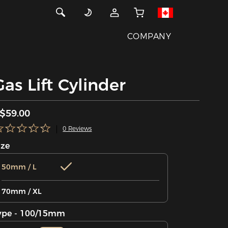
COMPANY
Gas Lift Cylinder
$59.00
0 Reviews
ize
50mm / L
70mm / XL
ype - 100/15mm