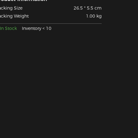
acking Size
26.5 * 5.5 cm
acking Weight
1.00 kg
In Stock
Inventory < 10