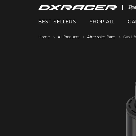
The
Spe
BEST SELLERS
SHOP ALL
GA
Home
All Products
After-sales Parts
Gas Lif