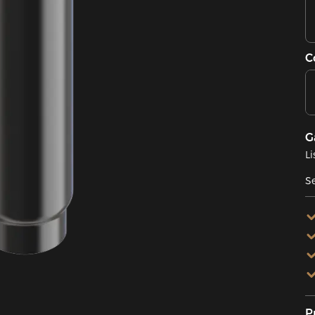
C
G
Li
Se
P