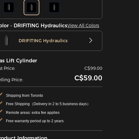
olor - DRIFITING Hydraulics
View All Colors
DRIFITING Hydraulics
as Lift Cylinder
st Price:
C$99.00
C$59.00
lling Price:
Shipping from Toronto
Free Shipping（Delivery in 2 to 5 business days）
Remote areas: extra fee applies
Free warranty period up to 2 years
roduct Information