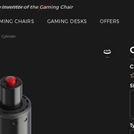
 Inventor of the Gaming Chair
cial Offer >>
MING CHAIRS
GAMING DESKS
OFFERS
t Cylinder
C
S
T