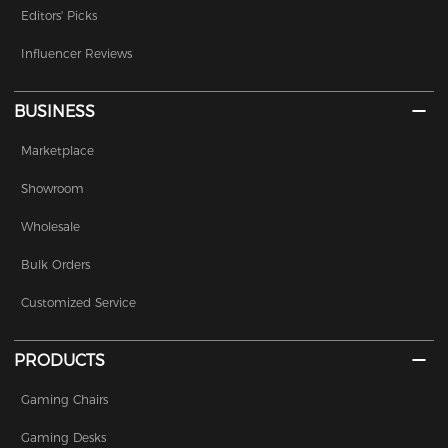
Editors' Picks
Influencer Reviews
BUSINESS
Marketplace
Showroom
Wholesale
Bulk Orders
Customized Service
PRODUCTS
Gaming Chairs
Gaming Desks