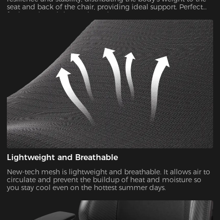
seat and back of the chair, providing ideal support. Perfect
for long-time sitting and gaming.
Lightweight and Breathable
New-tech mesh is lightweight and breathable. It allows air to
circulate and prevent the buildup of heat and moisture so
you stay cool even on the hottest summer days.