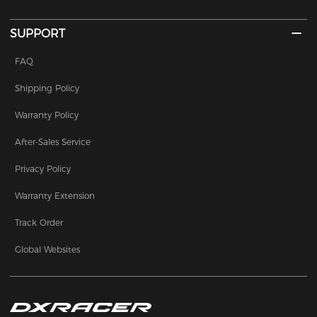
SUPPORT
FAQ
Shipping Policy
Warranty Policy
After-Sales Service
Privacy Policy
Warranty Extension
Track Order
Global Websites