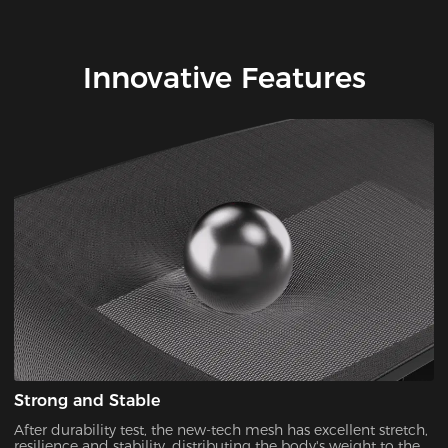
Innovative Features
Strong and Stable
After durability test, the new-tech mesh has excellent stretch,
resilience and stability, distributing the body's weight to the