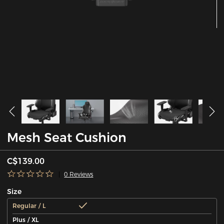
Mesh Seat Cushion
C$139.00
0 Reviews
Size
Regular / L
Plus / XL