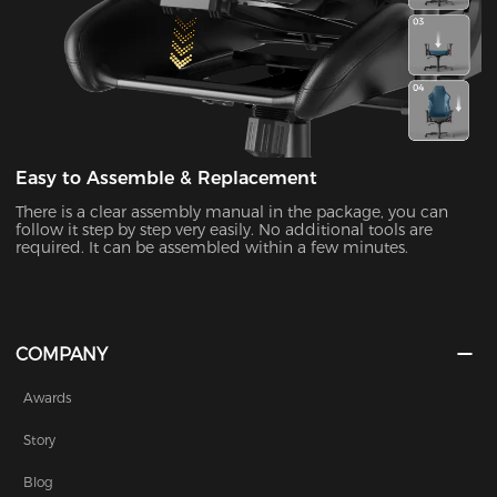
Easy to Assemble & Replacement
There is a clear assembly manual in the package, you can
follow it step by step very easily. No additional tools are
required. It can be assembled within a few minutes.
COMPANY
Awards
Story
Blog