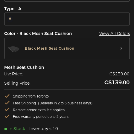
Type - A
A
View All Colors
Color - Black Mesh Seat Cushion
Black Mesh Seat Cushion
Mesh Seat Cushion
List Price:
C$239.00
C$139.00
Selling Price:
Shipping from Toronto
Free Shipping（Delivery in 2 to 5 business days）
Remote areas: extra fee applies
Free warranty period up to 2 years
In Stock
Inventory < 10