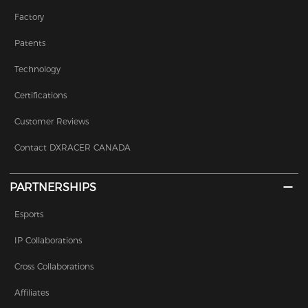
Factory
Patents
Technology
Certifications
Customer Reviews
Contact DXRACER CANADA
PARTNERSHIPS
Esports
IP Collaborations
Cross Collaborations
Affiliates