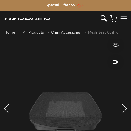
The Inventor of the Gaming Chair
Special Offer >>
Home
All Products
Chair Accessories
Mesh Seat Cushion