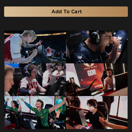
Add To Cart