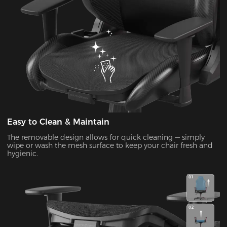
Easy to Clean & Maintain
The removable design allows for quick cleaning — simply
wipe or wash the mesh surface to keep your chair fresh and
hygienic.