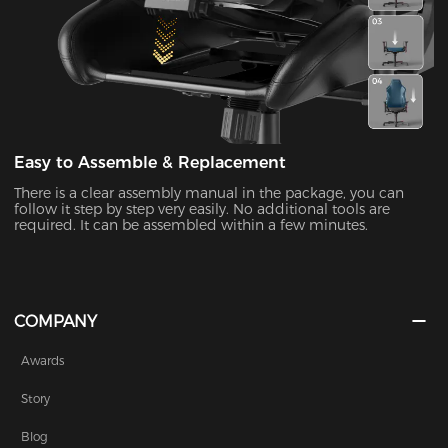
Easy to Assemble & Replacement
There is a clear assembly manual in the package, you can
follow it step by step very easily. No additional tools are
required. It can be assembled within a few minutes.
COMPANY
Awards
Story
Blog