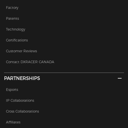
Factory
Patents
Technology
Certifications
Customer Reviews
Contact DXRACER CANADA
PARTNERSHIPS
Esports
IP Collaborations
Cross Collaborations
Affiliates