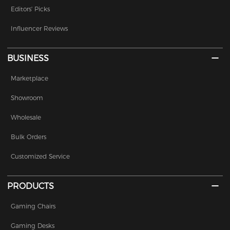
Editors' Picks
Influencer Reviews
BUSINESS
Marketplace
Showroom
Wholesale
Bulk Orders
Customized Service
PRODUCTS
Gaming Chairs
Gaming Desks