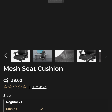
Mesh Seat Cushion
C$139.00
0 Reviews
Size
Regular / L
Plus / XL