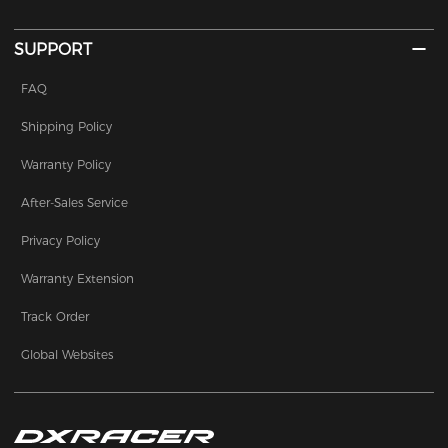
SUPPORT
FAQ
Shipping Policy
Warranty Policy
After-Sales Service
Privacy Policy
Warranty Extension
Track Order
Global Websites