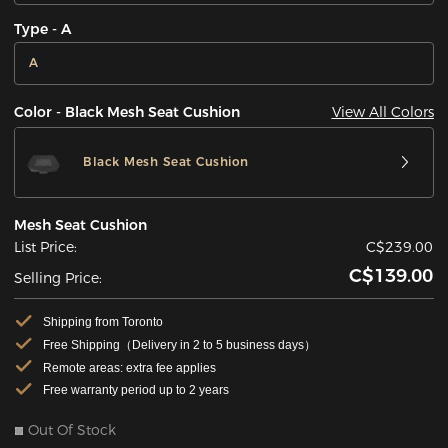
Type - A
A
View All Colors
Color - Black Mesh Seat Cushion
Black Mesh Seat Cushion
Mesh Seat Cushion
List Price:
C$239.00
C$139.00
Selling Price:
Shipping from Toronto
Free Shipping（Delivery in 2 to 5 business days）
Remote areas: extra fee applies
Free warranty period up to 2 years
Out Of Stock