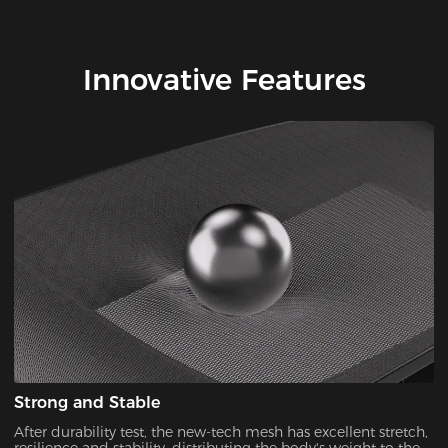
Innovative Features
Strong and Stable
After durability test, the new-tech mesh has excellent stretch,