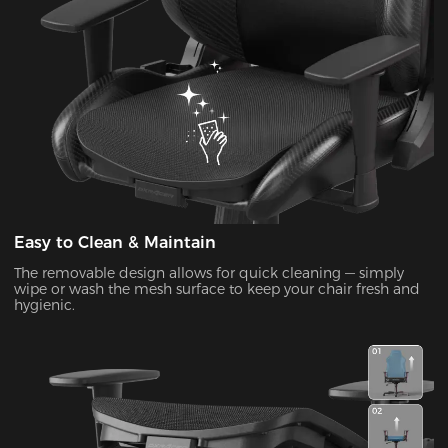
Easy to Clean & Maintain
The removable design allows for quick cleaning — simply
wipe or wash the mesh surface to keep your chair fresh and
hygienic.