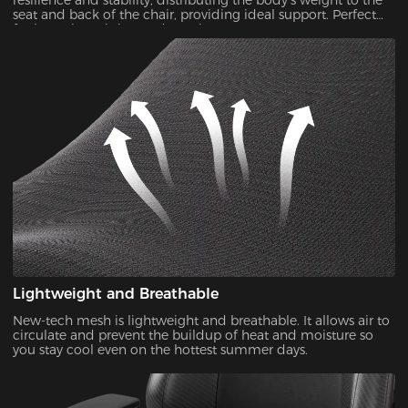
resilience and stability, distributing the body's weight to the
seat and back of the chair, providing ideal support. Perfect
for long-time sitting and gaming.
Lightweight and Breathable
New-tech mesh is lightweight and breathable. It allows air to
circulate and prevent the buildup of heat and moisture so
you stay cool even on the hottest summer days.