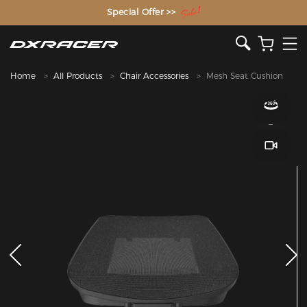
The Inventor of the Gaming Chair
Special Offer >>
Home
All Products
Chair Accessories
Mesh Seat Cushion