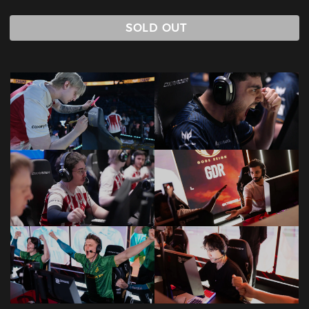
SOLD OUT