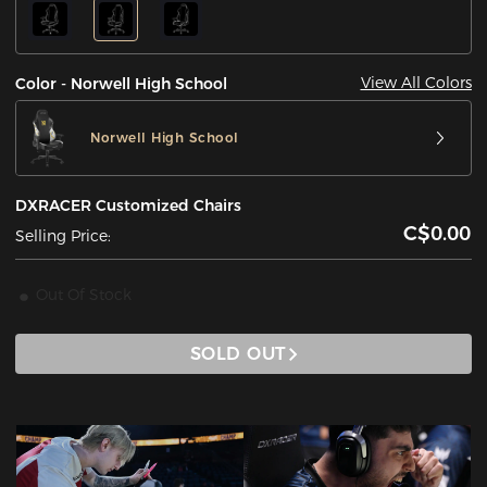
View All Colors
Color - Norwell High School
Norwell High School
DXRACER Customized Chairs
C$0.00
Selling Price:
Out Of Stock
SOLD OUT