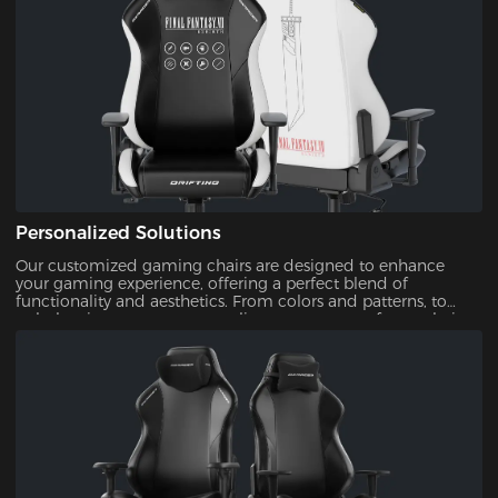
Personalized Solutions
Our customized gaming chairs are designed to enhance
your gaming experience, offering a perfect blend of
functionality and aesthetics. From colors and patterns, to
upholsteries, you can personalize every aspect of your chair.
This ensures that your gaming setup is uniquely yours.