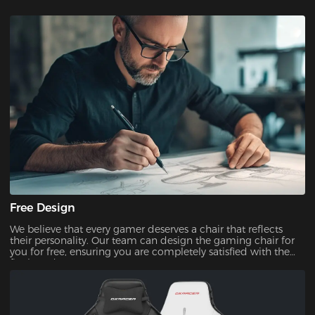
Free Design
We believe that every gamer deserves a chair that reflects
their personality. Our team can design the gaming chair for
you for free, ensuring you are completely satisfied with the
final product.