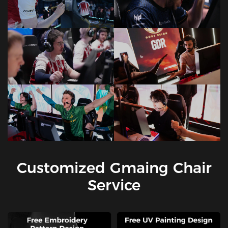
Customized Gmaing Chair
Service