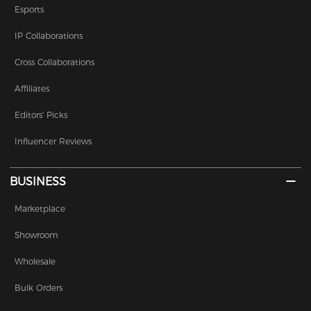
Esports
IP Collaborations
Cross Collaborations
Affiliates
Editors' Picks
Influencer Reviews
BUSINESS
Marketplace
Showroom
Wholesale
Bulk Orders