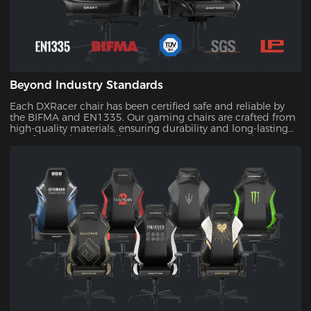
Beyond Industry Standards
Each DXRacer chair has been certified safe and reliable by
the BIFMA and EN1335. Our gaming chairs are crafted from
high-quality materials, ensuring durability and long-lasting
comfort. With our quality assurance, you can trust that your
investment will stand the test of time.