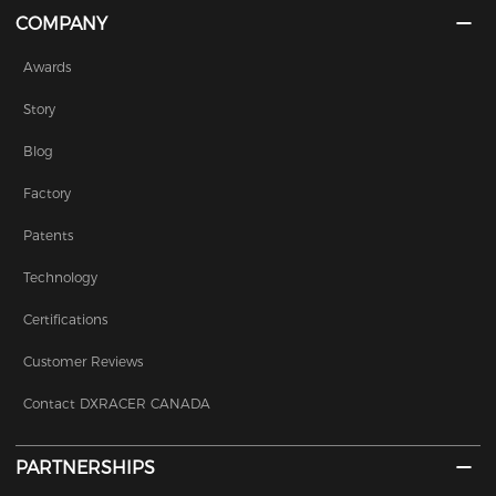
COMPANY
Awards
Story
Blog
Factory
Patents
Technology
Certifications
Customer Reviews
Contact DXRACER CANADA
PARTNERSHIPS