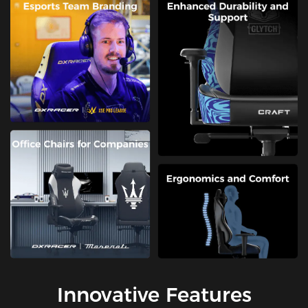
Innovative Features