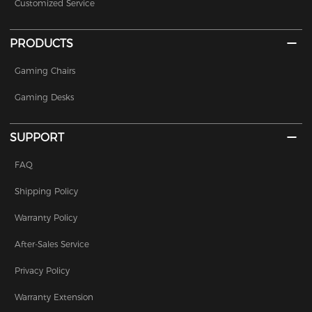
Customized Service
PRODUCTS
Gaming Chairs
Gaming Desks
SUPPORT
FAQ
Shipping Policy
Warranty Policy
After-Sales Service
Privacy Policy
Warranty Extension