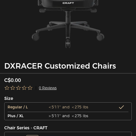
DXRACER Customized Chairs
C$0.00
0 Reviews
Size
Regular / L
＜5'11'' and ＜275 lbs
Plus / XL
＞5'11'' and ＜275 lbs
Chair Series - CRAFT