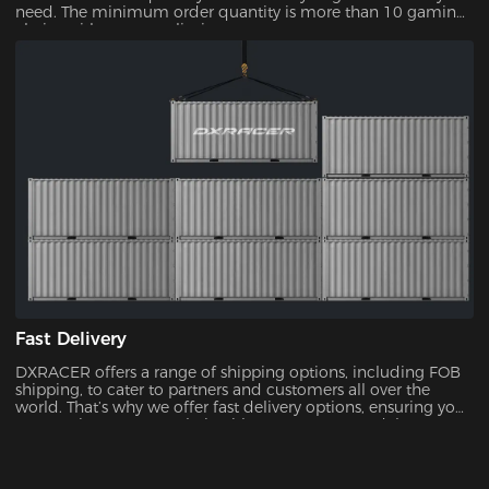
need. The minimum order quantity is more than 10 gaming
chairs, with no upper limit.
Fast Delivery
DXRACER offers a range of shipping options, including FOB
shipping, to cater to partners and customers all over the
world. That’s why we offer fast delivery options, ensuring you
can receive your new chair without unnecessary delays.