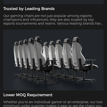
Trusted by Leading Brands
Our gaming chairs are not just popular among esports
champions and influencers; they are also trusted by top
esports tournaments and teams. Various leading brands have
also chosen our chairs for their quality and design,
showcasing their reliability and appeal.
Lower MOQ Requirement
Whether you’re an individual gamer or an enterprise, our low
minimum order quantity makes it easy to get the chairs you