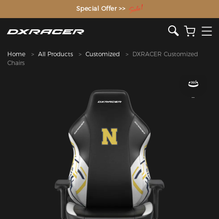
The Inventor of the Gaming Chair
Special Offer >>
Home
All Products
Customized
DXRACER Customized
Chairs