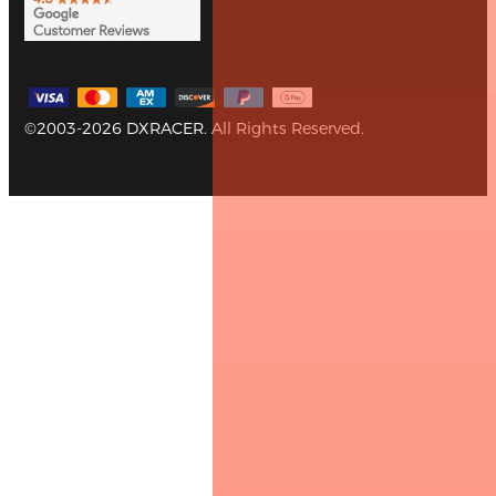
©2003-2026 DXRACER. All Rights Reserved.