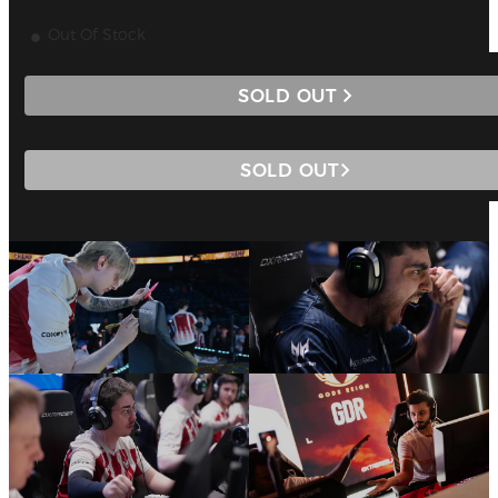
Out Of Stock
SOLD OUT
SOLD OUT