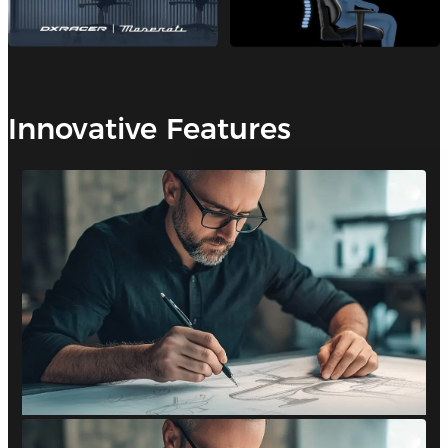
Innovative Features