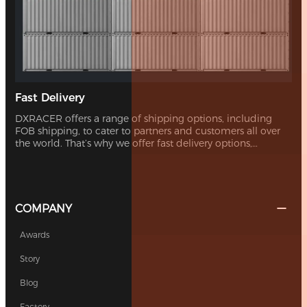
Fast Delivery
DXRACER offers a range of shipping options, including
FOB shipping, to cater to partners and customers all over
the world. That’s why we offer fast delivery options,
ensuring you can receive your new chair without
unnecessary delays.
COMPANY
Awards
Story
Blog
Factory