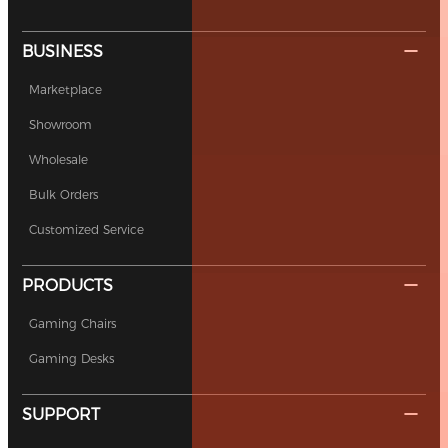
BUSINESS
Marketplace
Showroom
Wholesale
Bulk Orders
Customized Service
PRODUCTS
Gaming Chairs
Gaming Desks
SUPPORT