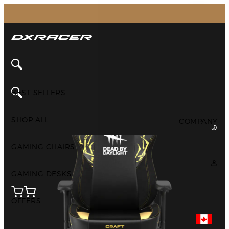
The Inventor of the Gaming Chair
Home
All Products
Customized
DXRACER Customized Chairs
BEST SELLERS
SHOP ALL
COMPANY
GAMING CHAIRS
GAMING DESKS
OFFERS