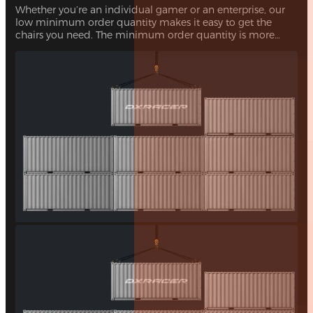
Whether you’re an individual gamer or an enterprise, our
low minimum order quantity makes it easy to get the
chairs you need. The minimum order quantity is more
than 10 gaming chairs, with no upper limit.