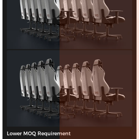
Lower MOQ Requirement