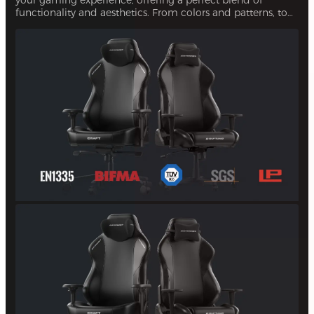
functionality and aesthetics. From colors and patterns, to
upholsteries, you can personalize every aspect of your
chair. This ensures that your gaming setup is uniquely
yours.