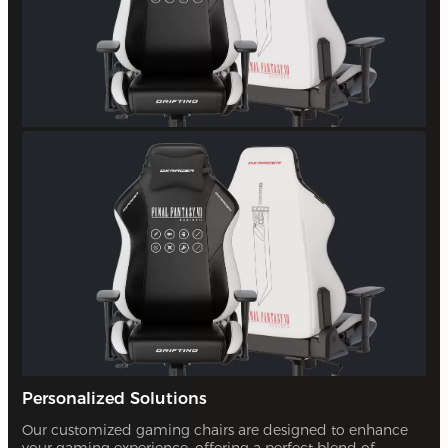
Personalized Solutions
Our customized gaming chairs are designed to enhance
your gaming experience, offering a perfect blend of