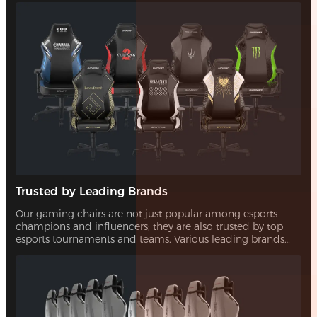
Trusted by Leading Brands
Our gaming chairs are not just popular among esports
champions and influencers; they are also trusted by top
esports tournaments and teams. Various leading brands
have also chosen our chairs for their quality and design,
showcasing their reliability and appeal.