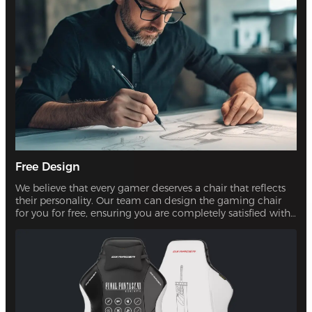
Free Design
We believe that every gamer deserves a chair that reflects
their personality. Our team can design the gaming chair
for you for free, ensuring you are completely satisfied with
the final product.