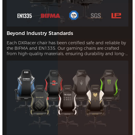
Beyond Industry Standards
Each DXRacer chair has been certified safe and reliable by
the BIFMA and EN1335. Our gaming chairs are crafted
from high-quality materials, ensuring durability and long-
lasting comfort. With our quality assurance, you can trust
that your investment will stand the test of time.