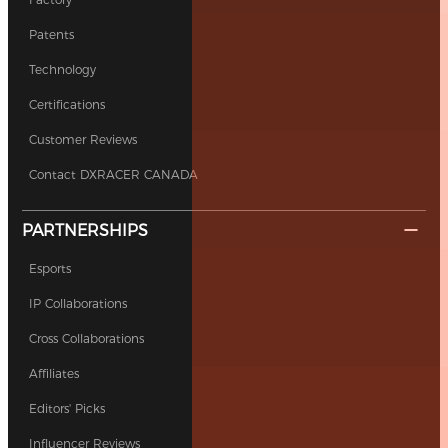
Patents
Technology
Certifications
Customer Reviews
Contact DXRACER CANADA
PARTNERSHIPS
Esports
IP Collaborations
Cross Collaborations
Affiliates
Editors' Picks
Influencer Reviews