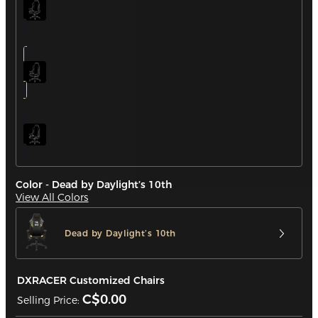
Color - Dead by Daylight’s 10th
View All Colors
Dead by Daylight’s 10th
DXRACER Customized Chairs
C$0.00
Selling Price: