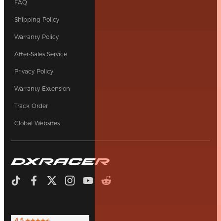
FAQ
Shipping Policy
Warranty Policy
After-Sales Service
Privacy Policy
Warranty Extension
Track Order
Global Websites