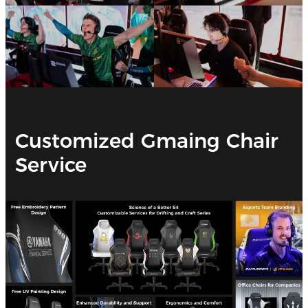
Customized Gmaing Chair
Service