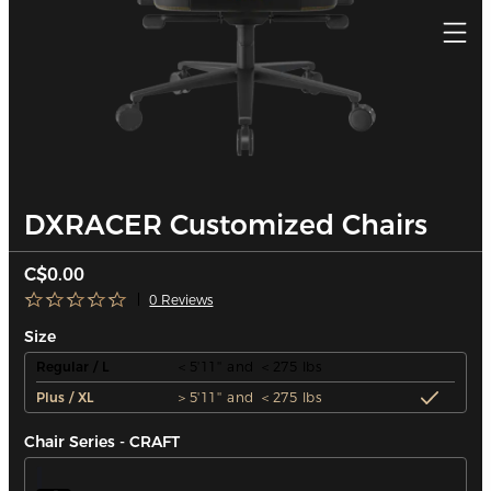
DXRACER Customized Chairs
C$0.00
0 Reviews
Size
Regular / L
＜5'11'' and ＜275 lbs
Plus / XL
＞5'11'' and ＜275 lbs
Chair Series - CRAFT