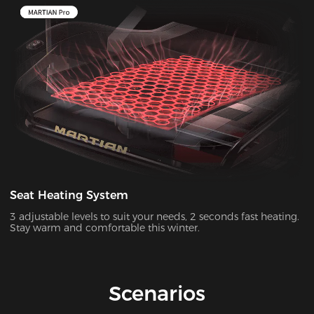
Seat Heating System
3 adjustable levels to suit your needs, 2 seconds fast heating.
Stay warm and comfortable this winter.
Scenarios