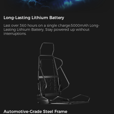
Long-Lasting Lithium Battery
Last over 360 hours on a single charge;5000mAh Long-
Lasting Lithium Battery, Stay powered up without
interruptions.
Automotive-Grade Steel Frame