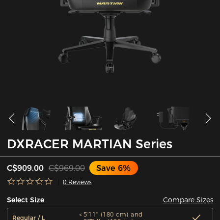
DXRACER MARTIAN Series
C$909.00
C$969.00
Save 6%
0 Reviews
Compare Sizes
Select Size
＜5'11'' (180 cm) and
Regular / L