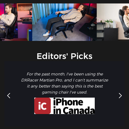
Editors' Picks
For the past month, I've been using the
DXRacer Martian Pro, and I can't summarize
it any better than saying this is the best
gaming chair I've used.