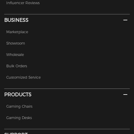
Influencer Reviews
BUSINESS
Marketplace
Showroom
Wholesale
Bulk Orders
Customized Service
PRODUCTS
Gaming Chairs
Gaming Desks