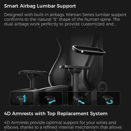
Smart Airbag Lumbar Support
Designed with built-in airbags, Martian Series lumbar support
conforms to the natural "S" shape of the human spine. The
dual airbags work perfectly to provide customized and
targeted support for the upper and lower lumbar areas. It
seamlessly fills the gap between the lumbar area and the seat
back by the depth adjustment, enhancing comfort and
coziness during extended periods of sitting.
4D Armrests with Top Replacement System
4D Armrests provide optimal support for your wrists and
elbows, thanks to a refined internal mechanism that allows