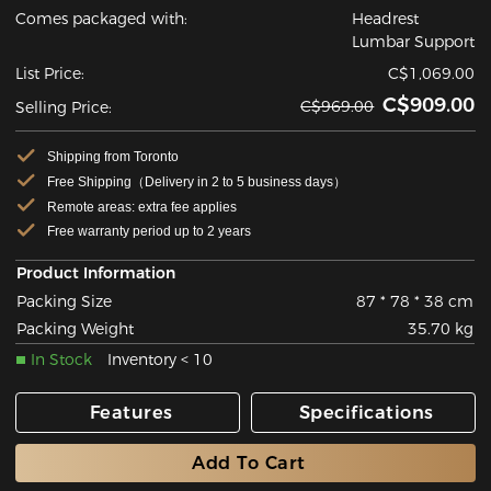
Comes packaged with:
Headrest
Lumbar Support
List Price:
C$1,069.00
C$909.00
C$969.00
Selling Price:
Shipping from Toronto
Free Shipping（Delivery in 2 to 5 business days）
Remote areas: extra fee applies
Free warranty period up to 2 years
Product Information
Packing Size
87 * 78 * 38 cm
Packing Weight
35.70 kg
In Stock
Inventory < 10
Features
Specifications
Add To Cart