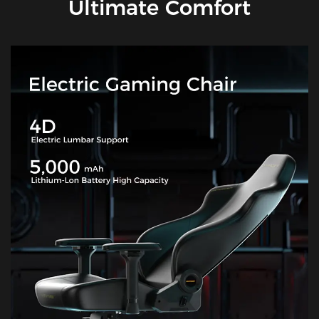
Ultimate Comfort