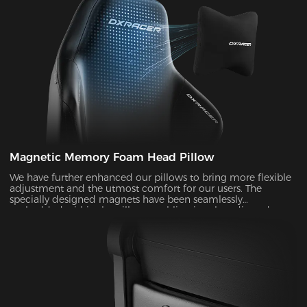
Magnetic Memory Foam Head Pillow
We have further enhanced our pillows to bring more flexible
adjustment and the utmost comfort for our users. The
specially designed magnets have been seamlessly
embedded within the pillow, enabling it to be adjusted over
a significantly wider range. With its unique shape and slow-
rebounded memory foam, it keeps your head in a perfectly
neutral position. It provides additional ergonomic support
and pressure relief for your head and neck. Our carefully
crafted design, with its magnetic prowess, will ensure that
your headrest stays firmly in place, giving you the peace of
mind you deserve.