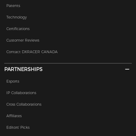
Patents
Technology
Certifications
Customer Reviews
Contact DXRACER CANADA
PARTNERSHIPS
Esports
IP Collaborations
Cross Collaborations
Affiliates
Editors' Picks