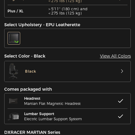
＜275 lbs (125 kg)
＞5'11'' (180 cm) and
Plus / XL
＜275 lbs (125 kg)
Select Upholstery - EPU Leatherette
View All Colors
Select Color - Black
Black
Comes packaged with
Headrest
Martian Flat Magnetic Headrest
Lumbar Support
Electric Lumbar Support System
DXRACER MARTIAN Series