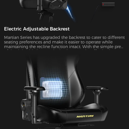
Electric Adjustable Backrest
Martian Series has upgraded the backrest to cater to different
seating preferences and make it easier to operate while
maintaining the recline function intact. With the simple press
of the right-side button, the backrest can be effortlessly
adjusted at an angle ranging from 90° to 135°. It's ideal to
enable the rocking mode for those times when you want to
unwind, watch TV, or take a nap.