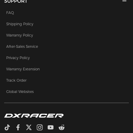
SUPPORT
FAQ
Shipping Policy
Warranty Policy
After-Sales Service
Privacy Policy
Warranty Extension
Track Order
Global Websites