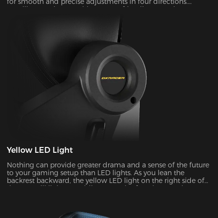
for smooth and precise adjustments in four directions.
Installing one is easy with our user-friendly top replacement
system. Just snap on your current armrest tops. Magnetic
attachments can guarantee precise alignment with the top
of your armrests on every occasion.
Yellow LED Light
Nothing can provide greater drama and a sense of the future
to your gaming setup than LED lights. As you lean the
backrest backward, the yellow LED light on the right side of
the seat will light up, adding a touch of coolness and
stylishness.