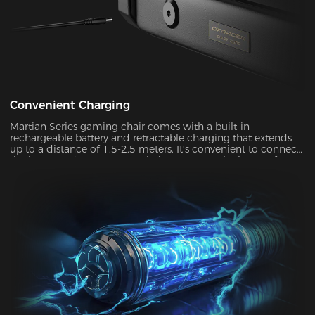
Convenient Charging
Martian Series gaming chair comes with a built-in
rechargeable battery and retractable charging that extends
up to a distance of 1.5-2.5 meters. It's convenient to connect
the battery adapter to your chair or remove the battery from
your chair to charge. With its ultra-long standby power, you
can enjoy up to two weeks of wireless use on a single charge.
This allows you to use your chair in both connected and
disconnected states.