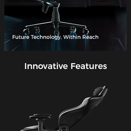
Innovative Features