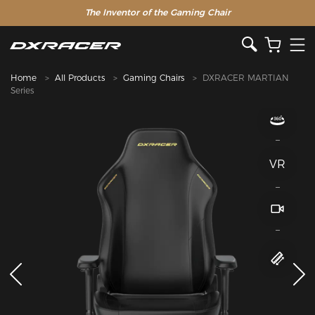
The Inventor of the Gaming Chair
Special Offer >>
Home
All Products
Gaming Chairs
DXRACER MARTIAN
Series
VR