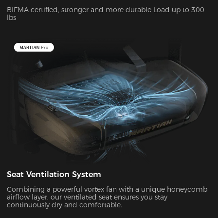
BIFMA certified, stronger and more durable Load up to 300
lbs
Seat Ventilation System
Combining a powerful vortex fan with a unique honeycomb
airflow layer, our ventilated seat ensures you stay
continuously dry and comfortable.