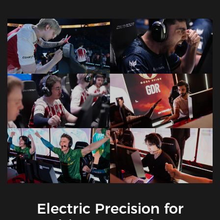
Electric Precision for