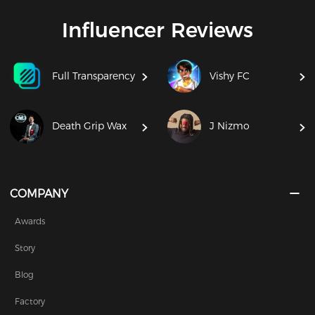
Influencer Reviews
Full Transparency
Vishy FC
Death Grip Wax
J Nizmo
COMPANY
Awards
Story
Blog
Factory