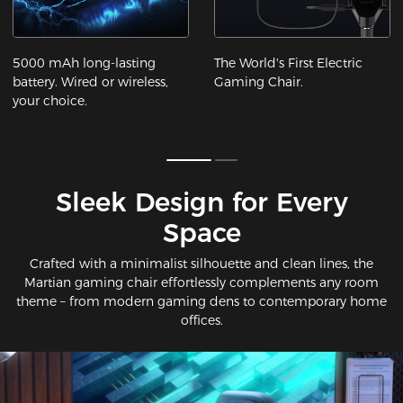
5000 mAh long-lasting
The World's First Electric
battery. Wired or wireless,
Gaming Chair.
your choice.
Sleek Design for Every
Space​
Crafted with a minimalist silhouette and clean lines, the
Martian gaming chair effortlessly complements any room
theme – from modern gaming dens to contemporary home
offices.