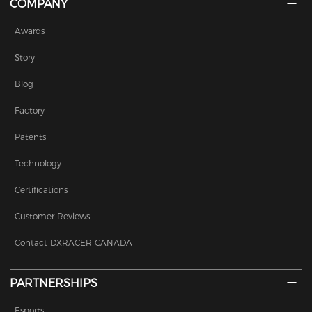
COMPANY
Awards
Story
Blog
Factory
Patents
Technology
Certifications
Customer Reviews
Contact DXRACER CANADA
PARTNERSHIPS
Esports