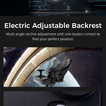
Electric Adjustable Backrest
Multi-angle recline adjustment with one-button control to
find your perfect position.