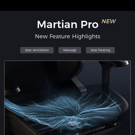
Martian Pro
NEW
New Feature Highlights
Seat ventilation
Massage
Seat heating