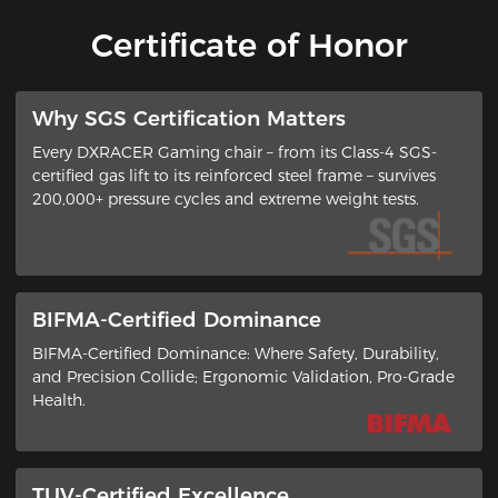
Certificate of Honor
​Why SGS Certification Matters
Every DXRACER Gaming chair – from its ​Class-4 SGS-
certified gas lift​ to its ​reinforced steel frame​ – survives
200,000+ pressure cycles and extreme weight tests.
BIFMA-Certified Dominance
BIFMA-Certified Dominance: Where Safety, Durability,
and Precision Collide​; ​Ergonomic Validation, Pro-Grade
Health​.
TUV-Certified Excellence