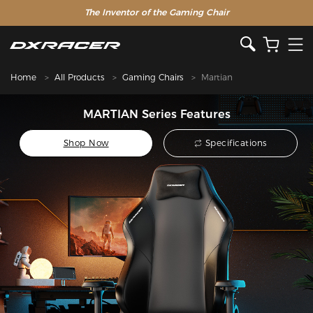
The Inventor of the Gaming Chair
Special Offer >>
Home
All Products
Gaming Chairs
Martian
MARTIAN Series Features
Shop Now
Specifications