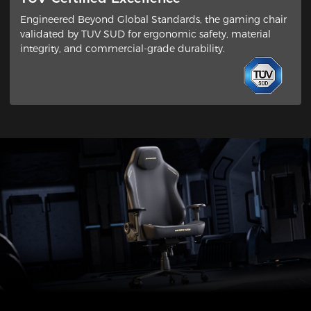
Engineered Beyond Global Standards​, the gaming chair
validated by ​TUV SUD​ for ergonomic safety, material
integrity, and commercial-grade durability.