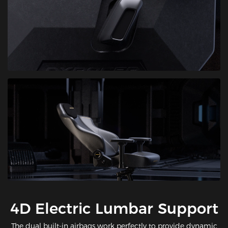
​4D Electric Lumbar Support
The dual built-in airbags work perfectly to provide dynamic