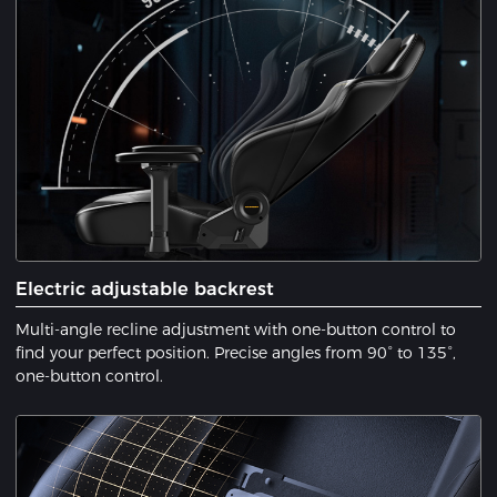
Electric adjustable backrest
Multi-angle recline adjustment with one-button control to
find your perfect position. Precise angles from 90° to 135°,
one-button control.