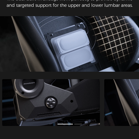
and targeted support for the upper and lower lumbar areas.