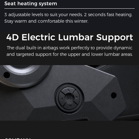
​Seat heating system
3 adjustable levels to suit your needs, 2 seconds fast heating.
Stay warm and comfortable this winter.
​4D Electric Lumbar Support
The dual built-in airbags work perfectly to provide dynamic
and targeted support for the upper and lower lumbar areas.