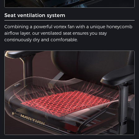
Seat ventilation system
Combining a powerful vortex fan with a unique honeycomb
airflow layer, our ventilated seat ensures you stay
continuously dry and comfortable.