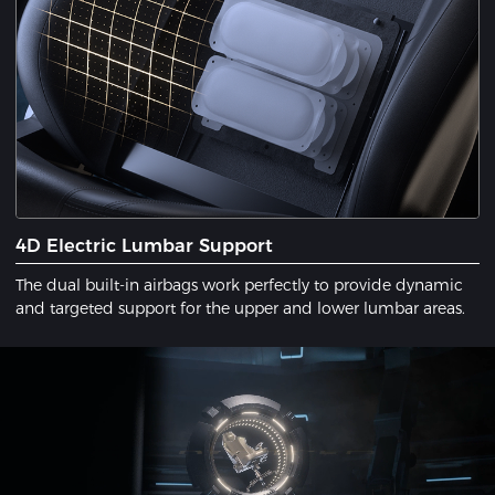
4D Electric Lumbar Support
The dual built-in airbags work perfectly to provide dynamic
and targeted support for the upper and lower lumbar areas.