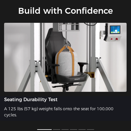
Build with Confidence
Seating Durability Test
A 125 lbs (57 kg) weight falls onto the seat for 100,000
cycles.