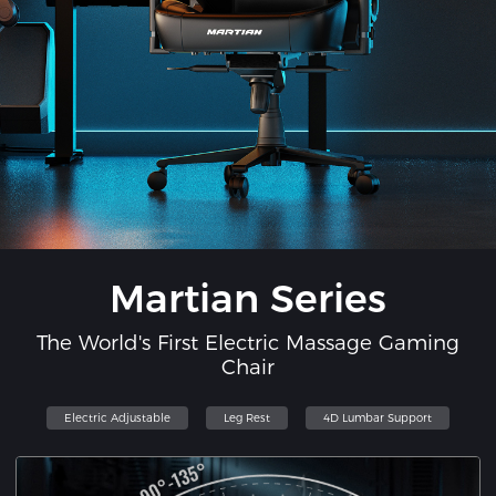
Martian Series
The World's First Electric Massage Gaming
Chair
Electric Adjustable
Leg Rest
4D Lumbar Support