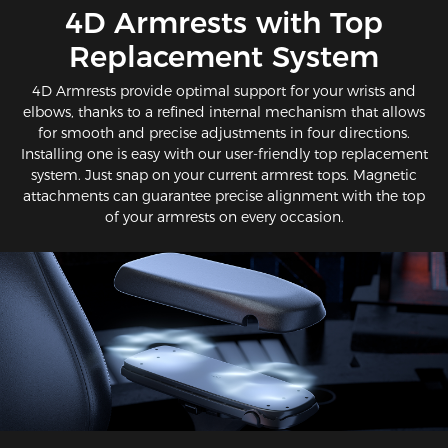
​4D Armrests with Top
Replacement System
4D Armrests provide optimal support for your wrists and
elbows, thanks to a refined internal mechanism that allows
for smooth and precise adjustments in four directions.
Installing one is easy with our user-friendly top replacement
system. Just snap on your current armrest tops. Magnetic
attachments can guarantee precise alignment with the top
of your armrests on every occasion.