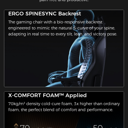
ERGO SPINESYNC Backrest
The gaming chair with a ​bio-responsive backrest​
engineered to mimic the natural S-curve of your spine,
adapting in real time to every tilt, lean, and victory pose.
X-COMFORT FOAM™ Applied
70kg/m³ density cold-cure foam, 3x higher than ordinary
foam, the perfect blend of comfort and performance.