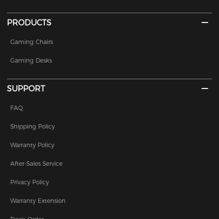
PRODUCTS
Gaming Chairs
Gaming Desks
SUPPORT
FAQ
Shipping Policy
Warranty Policy
After-Sales Service
Privacy Policy
Warranty Extension