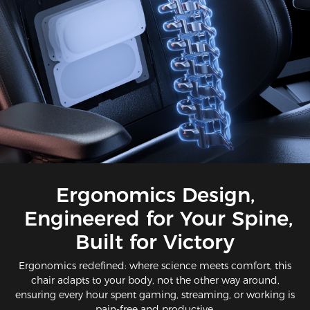
Ergonomics Design,
Engineered for Your Spine,
Built for Victory​​
Ergonomics redefined: where science meets comfort​, this
chair adapts to your body, not the other way around,
ensuring every hour spent gaming, streaming, or working is
pain-free and productive.