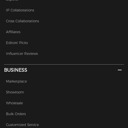
IP Collaborations
Cross Collaborations
Affiliates
Editors' Picks
Influencer Reviews
BUSINESS
Marketplace
Showroom
Wholesale
Bulk Orders
Customized Service