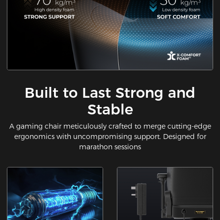
Built to Last Strong and
Stable
A gaming chair meticulously crafted to merge cutting-edge
ergonomics with uncompromising support. Designed for
marathon sessions