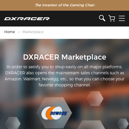
The Inventor of the Gaming Chair
Home
Marketplace
DXRACER Marketplace
In order to satisfy you to shop easily on all major platforms,
DXRACER also opens the mainstream sales channels such as
Amazon, Walmart, Newegg, etc., so that you can choose your
favorite shopping channel.