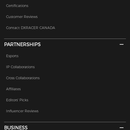
Certifications
Customer Reviews
Contact DXRACER CANADA
PARTNERSHIPS
Esports
IP Collaborations
Cross Collaborations
Affiliates
Editors' Picks
Influencer Reviews
BUSINESS