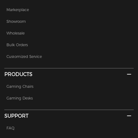
Marketplace
Showroom
Wholesale
Bulk Orders
Customized Service
PRODUCTS
Gaming Chairs
Gaming Desks
SUPPORT
FAQ