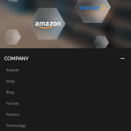
COMPANY
Awards
Story
Blog
Factory
Patents
Technology