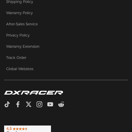
Shipping Policy
Warranty Policy
After-Sales Service
Privacy Policy
Warranty Extension
Track Order
Global Websites