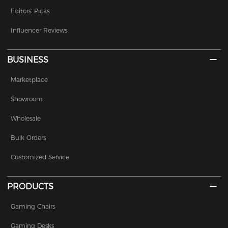
Editors' Picks
Influencer Reviews
BUSINESS
Marketplace
Showroom
Wholesale
Bulk Orders
Customized Service
PRODUCTS
Gaming Chairs
Gaming Desks