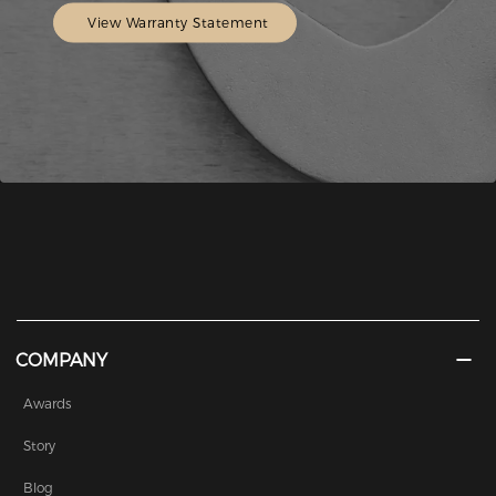
View Warranty Statement
COMPANY
Awards
Story
Blog