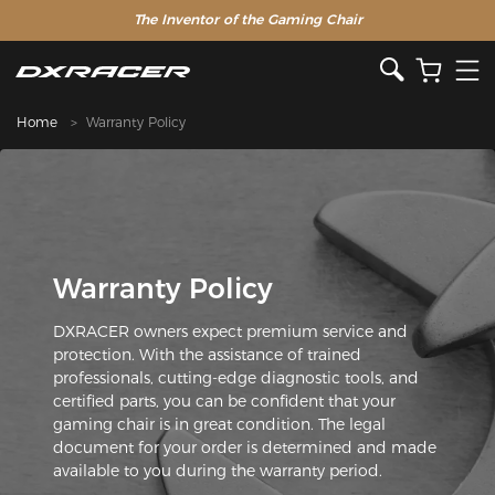
The Inventor of the Gaming Chair
Home
Warranty Policy
Warranty Policy
DXRACER owners expect premium service and
protection. With the assistance of trained
professionals, cutting-edge diagnostic tools, and
certified parts, you can be confident that your
gaming chair is in great condition. The legal
document for your order is determined and made
available to you during the warranty period.