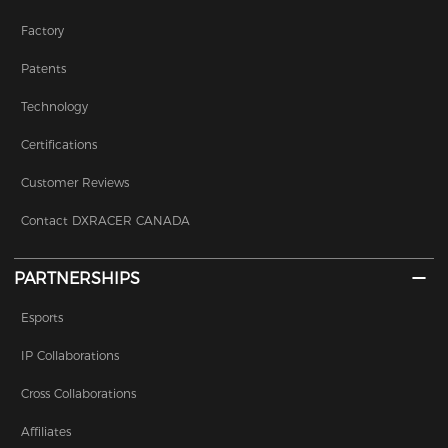
Factory
Patents
Technology
Certifications
Customer Reviews
Contact DXRACER CANADA
PARTNERSHIPS
Esports
IP Collaborations
Cross Collaborations
Affiliates