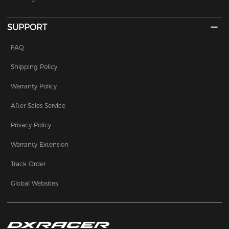
SUPPORT
FAQ
Shipping Policy
Warranty Policy
After-Sales Service
Privacy Policy
Warranty Extension
Track Order
Global Websites