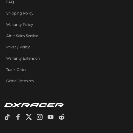
FAQ
Shipping Policy
Warranty Policy
After-Sales Service
Privacy Policy
Warranty Extension
Track Order
Global Websites