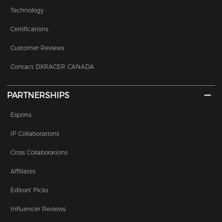
Technology
Certifications
Customer Reviews
Contact DXRACER CANADA
PARTNERSHIPS
Esports
IP Collaborations
Cross Collaborations
Affiliates
Editors' Picks
Influencer Reviews