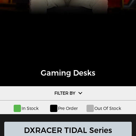
Gaming Desks
FILTER BY
In Stock
Pre Order
Out Of Stock
DXRACER TIDAL Series