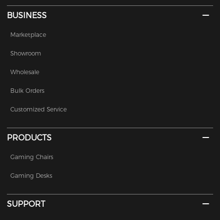
BUSINESS
Marketplace
Showroom
Wholesale
Bulk Orders
Customized Service
PRODUCTS
Gaming Chairs
Gaming Desks
SUPPORT