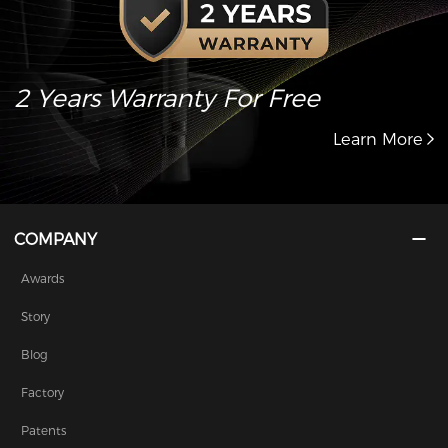
2 Years Warranty For Free
Learn More
COMPANY
Awards
Story
Blog
Factory
Patents