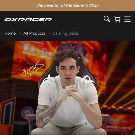
The Inventor of the Gaming Chair
Special Offer >>
Home
All Products
Gaming Desks