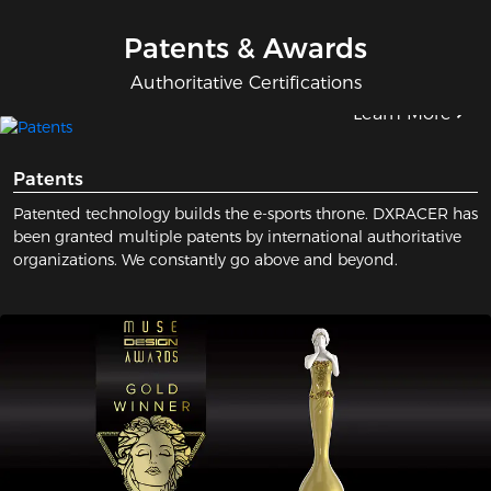
Patents & Awards
Authoritative Certifications
Learn More
Patents
Patented technology builds the e-sports throne. DXRACER has
been granted multiple patents by international authoritative
organizations. We constantly go above and beyond.