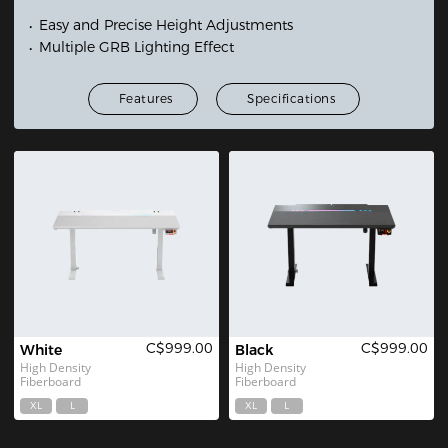
Easy and Precise Height Adjustments
Multiple GRB Lighting Effect
Features
Specifications
C$999.00
C$999.00
White
Black
High Density 
High Density 
Fiberboard
Fiberboard
XL
L
XL
L