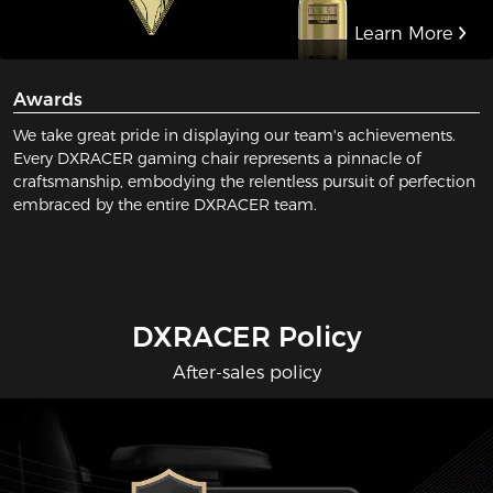
Learn More
Awards
We take great pride in displaying our team's achievements.
Every DXRACER gaming chair represents a pinnacle of
craftsmanship, embodying the relentless pursuit of perfection
embraced by the entire DXRACER team.
DXRACER Policy
After-sales policy