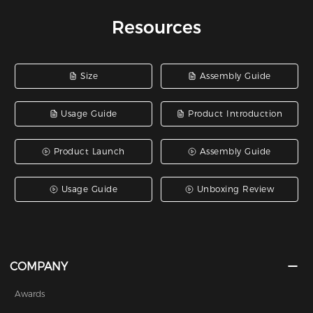
Resources
Size
Assembly Guide
Usage Guide
Product Introduction
Product Launch
Assembly Guide
Usage Guide
Unboxing Review
COMPANY
Awards