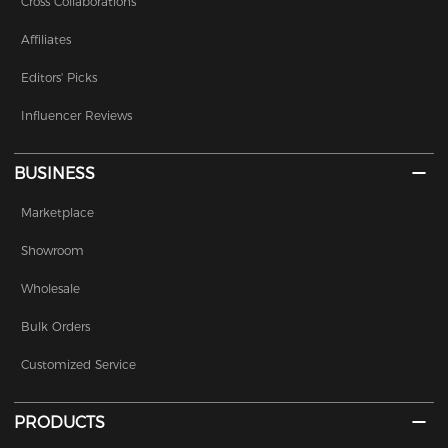
Cross Collaborations
Affiliates
Editors' Picks
Influencer Reviews
BUSINESS
Marketplace
Showroom
Wholesale
Bulk Orders
Customized Service
PRODUCTS