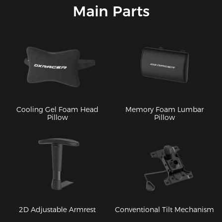
Main Parts
Cooling Gel Foam Head
Memory Foam Lumbar
Pillow
Pillow
2D Adjustable Armrest
Conventional Tilt Mechanism