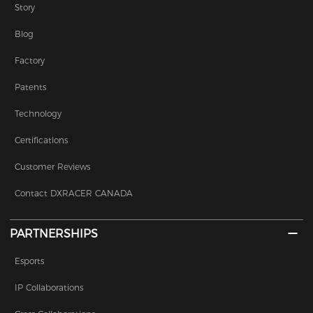
Story
Blog
Factory
Patents
Technology
Certifications
Customer Reviews
Contact DXRACER CANADA
PARTNERSHIPS
Esports
IP Collaborations