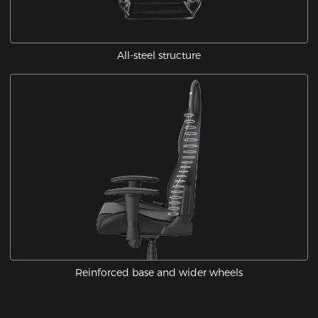
All-steel structure
Reinforced base and wider wheels