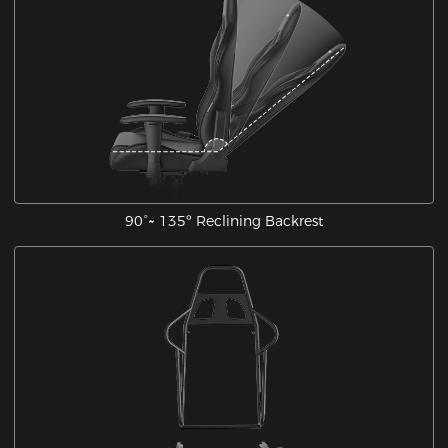
90°~ 135º Reclining Backrest