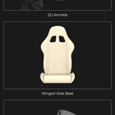
2D Armrest
Winged Seat Base