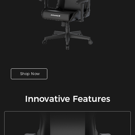
Shop Now
Innovative Features