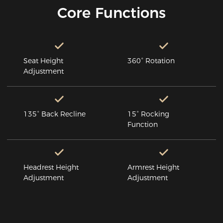
Core Functions
Seat Height
360° Rotation
Adjustment
135° Back Recline
15° Rocking
Function
Headrest Height
Armrest Height
Adjustment
Adjustment