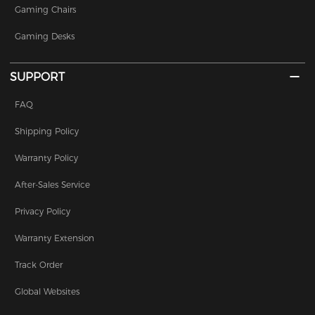
Gaming Chairs
Gaming Desks
SUPPORT
FAQ
Shipping Policy
Warranty Policy
After-Sales Service
Privacy Policy
Warranty Extension
Track Order
Global Websites