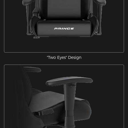
"Two Eyes" Design