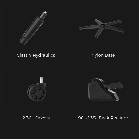
Class 4 Hydraulics
Nylon Base
2.36'' Casters
90°~135° Back Recliner