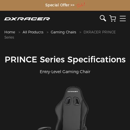
The Inventor of the Gaming Chair
Special Offer >>
Home
All Products
Gaming Chairs
DXRACER PRINCE
Series
PRINCE Series Specifications
Entry-Level Gaming Chair