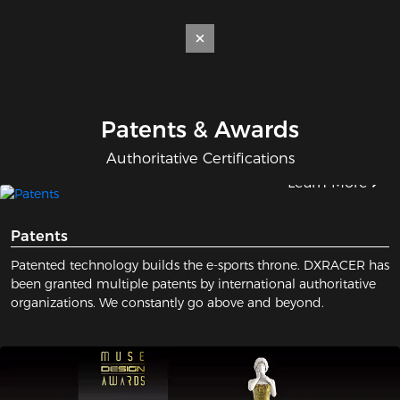
Patents & Awards
Authoritative Certifications
Learn More
Patents
Patented technology builds the e-sports throne. DXRACER has
been granted multiple patents by international authoritative
organizations. We constantly go above and beyond.