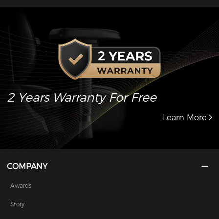
2 Years Warranty For Free
Learn More
COMPANY
Awards
Story