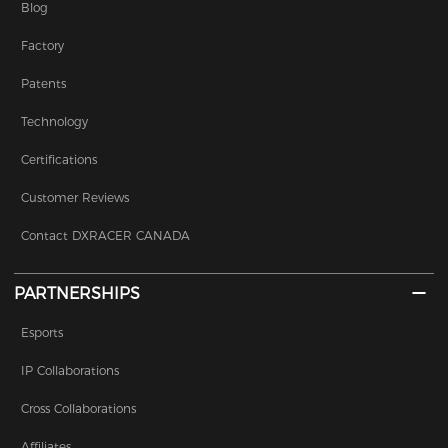
Blog
Factory
Patents
Technology
Certifications
Customer Reviews
Contact DXRACER CANADA
PARTNERSHIPS
Esports
IP Collaborations
Cross Collaborations
Affiliates