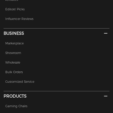
Editors' Picks
Influencer Reviews
BUSINESS
Marketplace
Showroom
Wholesale
Bulk Orders
Customized Service
PRODUCTS
Gaming Chairs