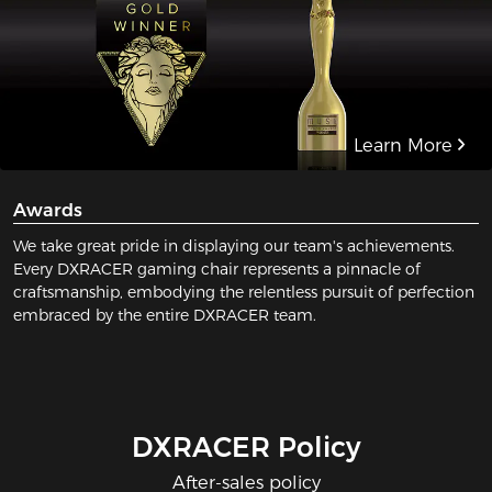
Learn More
Awards
We take great pride in displaying our team's achievements.
Every DXRACER gaming chair represents a pinnacle of
craftsmanship, embodying the relentless pursuit of perfection
embraced by the entire DXRACER team.
DXRACER Policy
After-sales policy