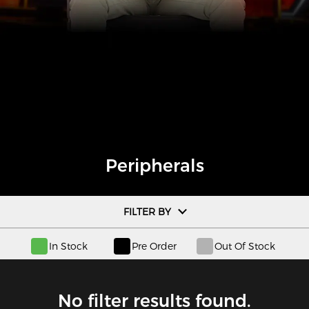
Peripherals
FILTER BY
In Stock
Pre Order
Out Of Stock
No filter results found.