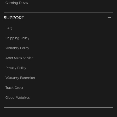
Gaming Desks
SUPPORT
FAQ
Shipping Policy
Warranty Policy
After-Sales Service
Privacy Policy
Warranty Extension
Track Order
Global Websites