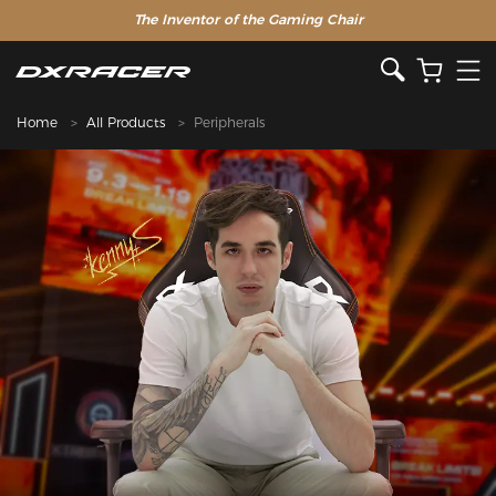
The Inventor of the Gaming Chair
Special Offer >>
Home
All Products
Peripherals