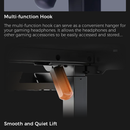
Multi-function Hook
The multi-function hook can serve as a convenient hanger for
your gaming headphones. It allows the headphones and
other gaming accessories to be easily accessed and stored,
keeping them within reach while maintaining a
Smooth and Quiet Lift