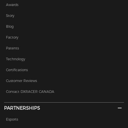
Awards
Story
Blog
Factory
Patents
Technology
Certifications
Customer Reviews
Contact DXRACER CANADA
PARTNERSHIPS
Esports