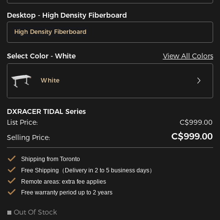
Desktop - High Density Fiberboard
High Density Fiberboard
View All Colors
Select Color - White
White
DXRACER TIDAL Series
List Price:
C$999.00
C$999.00
Selling Price:
Shipping from Toronto
Free Shipping（Delivery in 2 to 5 business days）
Remote areas: extra fee applies
Free warranty period up to 2 years
Out Of Stock