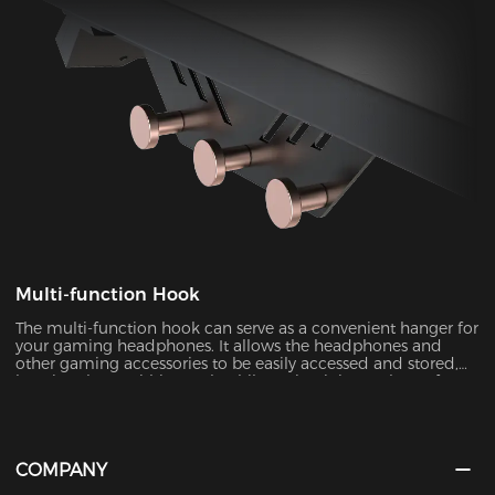
Multi-function Hook
The multi-function hook can serve as a convenient hanger for
your gaming headphones. It allows the headphones and
other gaming accessories to be easily accessed and stored,
keeping them within reach while maintaining a clutter-free
desktop.
COMPANY