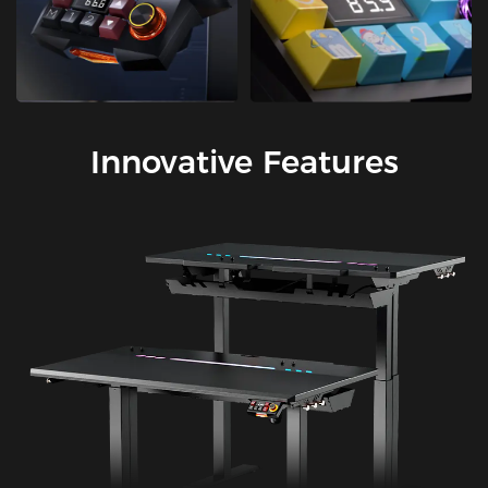
Innovative Features