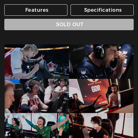
Features
Specifications
SOLD OUT