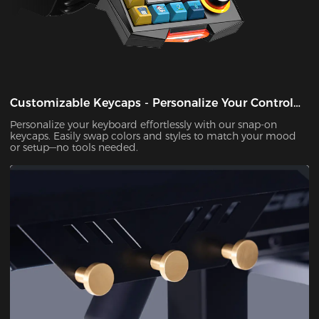
Customizable Keycaps - Personalize Your Control
Panel
Personalize your keyboard effortlessly with our snap-on
keycaps. Easily swap colors and styles to match your mood
or setup—no tools needed.