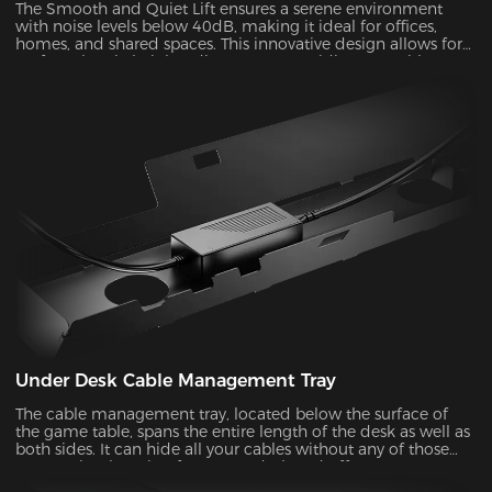
The Smooth and Quiet Lift ensures a serene environment
with noise levels below 40dB, making it ideal for offices,
homes, and shared spaces. This innovative design allows for
perfect electric height adjustments, providing you with a
comfortable and customizable experience.
Under Desk Cable Management Tray
The cable management tray, located below the surface of
the game table, spans the entire length of the desk as well as
both sides. It can hide all your cables without any of those
messy wires hanging from your desk and offer