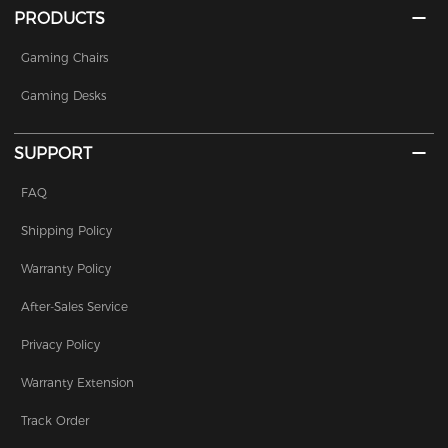
PRODUCTS
Gaming Chairs
Gaming Desks
SUPPORT
FAQ
Shipping Policy
Warranty Policy
After-Sales Service
Privacy Policy
Warranty Extension
Track Order