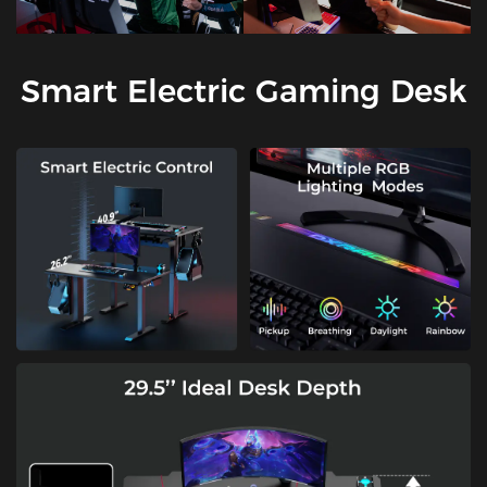
Smart Electric Gaming Desk