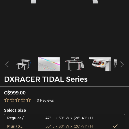
DXRACER TIDAL Series
C$999.00
0 Reviews
Select Size
Regular / L
47" L × 30" W x (26"-41") H
Plus / XL
55" L × 30" W x (26"-41") H