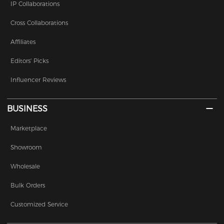
IP Collaborations
Cross Collaborations
Affiliates
Editors' Picks
Influencer Reviews
BUSINESS
Marketplace
Showroom
Wholesale
Bulk Orders
Customized Service