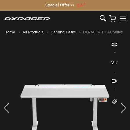
The Inventor of the Gaming Chair
Home
All Products
Gaming Desks
DXRACER TIDAL Series
VR