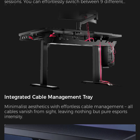
sessions. You can effortlessly switch between 9 different
lighting modes to match your style!
Integrated Cable Management Tray
Minimalist aesthetics with effortless cable management – all
cables vanish from sight, leaving nothing but pure esports
intensity.