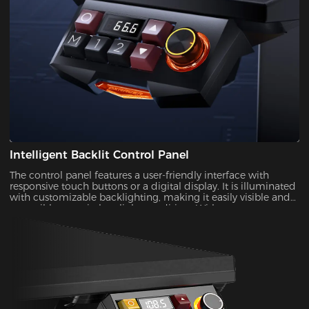
Intelligent Backlit Control Panel
The control panel features a user-friendly interface with
responsive touch buttons or a digital display. It is illuminated
with customizable backlighting, making it easily visible and
accessible, even in low-light conditions.With a