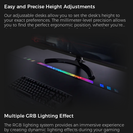
Easy and Precise Height Adjustments
Our adjustable desks allow you to set the desk's height to
your exact preferences. The millimeter-level precision allows
you to find the perfect ergonomic position, whether you're
sitting or standing, ensuring optimal comfort and support
during prolonged gaming or work sessions.
Multiple GRB Lighting Effect
The RGB lighting system provides an immersive experience
by creating dynamic lighting effects during your gaming