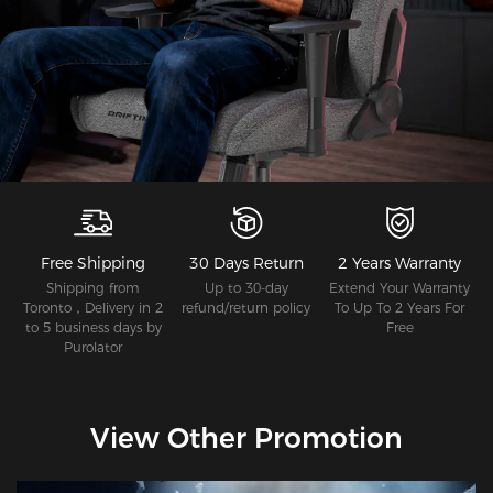
Free Shipping
30 Days Return
2 Years Warranty
Shipping from
Up to 30-day
Extend Your Warranty
Toronto，Delivery in 2
refund/return policy
To Up To 2 Years For
to 5 business days by
Free
Purolator
View Other Promotion