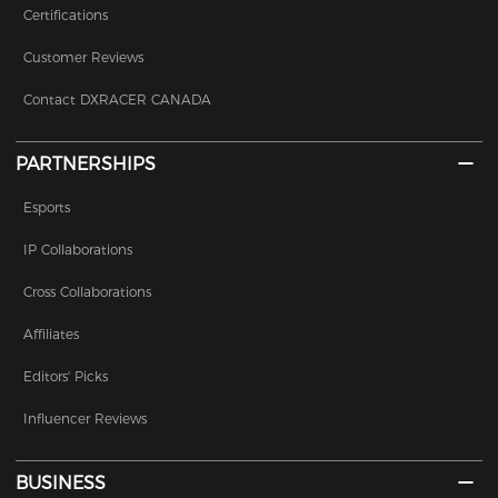
Certifications
Customer Reviews
Contact DXRACER CANADA
PARTNERSHIPS
Esports
IP Collaborations
Cross Collaborations
Affiliates
Editors' Picks
Influencer Reviews
BUSINESS