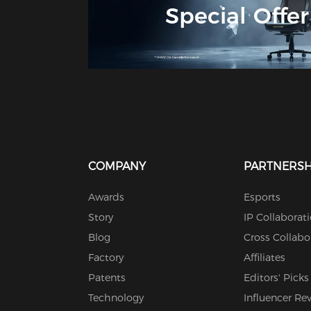
Special Offer
COMPANY
PARTNERSH
Awards
Esports
Story
IP Collaborat
Blog
Cross Collabo
Factory
Affiliates
Patents
Editors' Picks
Technology
Influencer Re