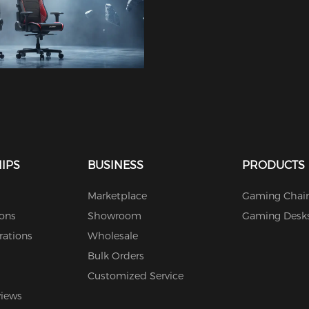
IPS
BUSINESS
PRODUCTS
Marketplace
Gaming Chair
ions
Showroom
Gaming Desk
rations
Wholesale
Bulk Orders
Customized Service
views