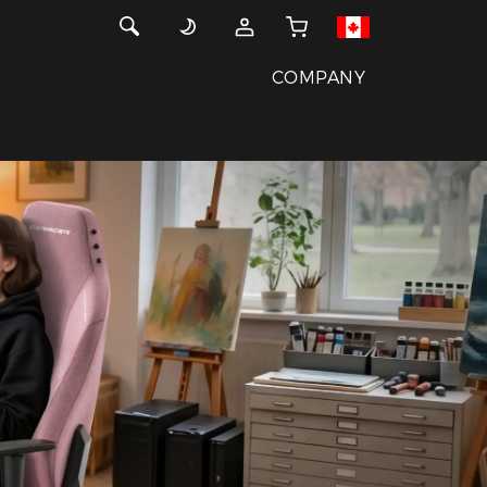
COMPANY