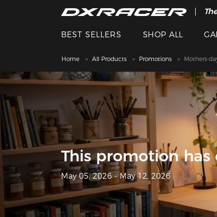
The
Spe
BEST SELLERS
SHOP ALL
GA
Home
All Products
Promotions
Mothers-da
This promotion has
May 05, 2026 - May 12, 2026