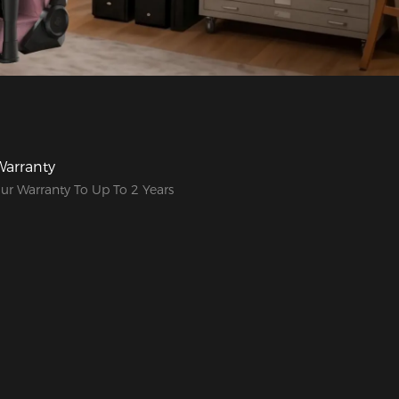
Warranty
ur Warranty To Up To 2 Years