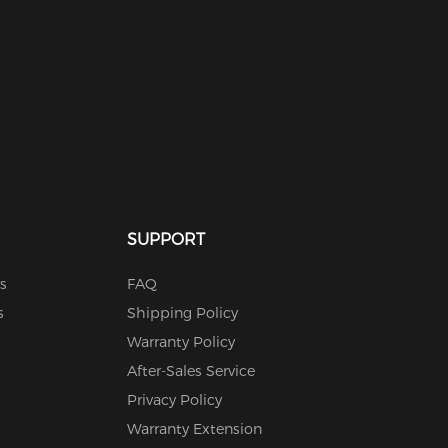
SUPPORT
s
FAQ
s
Shipping Policy
Warranty Policy
After-Sales Service
Privacy Policy
Warranty Extension