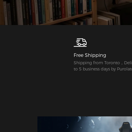
Free Shipping
Shipping from Toronto，Deliv
to 5 business days by Purolat