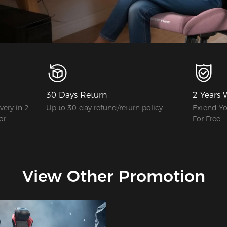
30 Days Return
2 Years 
ery in 2
Up to 30-day refund/return policy
Extend Yo
or
For Free
View Other Promotion