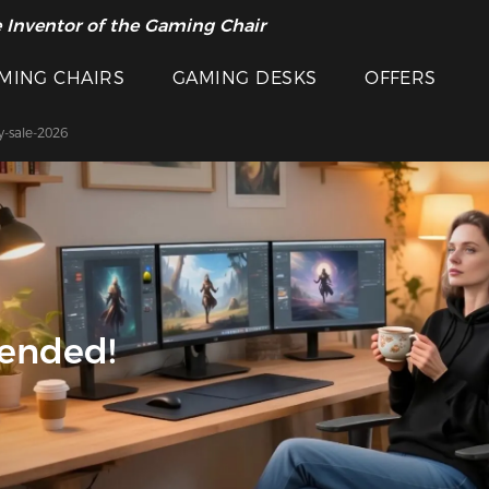
 Inventor of the Gaming Chair
cial Offer >>
MING CHAIRS
GAMING DESKS
OFFERS
y-sale-2026
 ended!