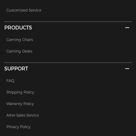
Customized Service
PRODUCTS
Gaming Chairs
Gaming Desks
SUPPORT
FAQ
Shipping Policy
Warranty Policy
After-Sales Service
Privacy Policy