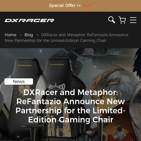
The Inventor of the Gaming Chair
Special Offer >>
Home
Blog
DXRacer and Metaphor: ReFantazio Announce
New Partnership for the Limited-Edition Gaming Chair
News
DXRacer and Metaphor:
ReFantazio Announce New
Partnership for the Limited-
Edition Gaming Chair