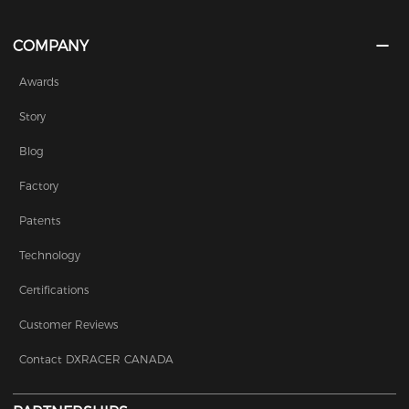
COMPANY
Awards
Story
Blog
Factory
Patents
Technology
Certifications
Customer Reviews
Contact DXRACER CANADA