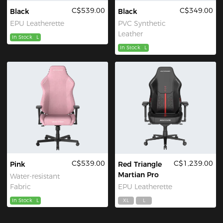
C$539.00
C$349.00
Black
Black
EPU Leatherette
PVC Synthetic
Leather
In Stock
L
In Stock
L
C$539.00
C$1,239.00
Pink
Red Triangle
Martian Pro
Water-resistant
Fabric
EPU Leatherette
In Stock
L
XL
L