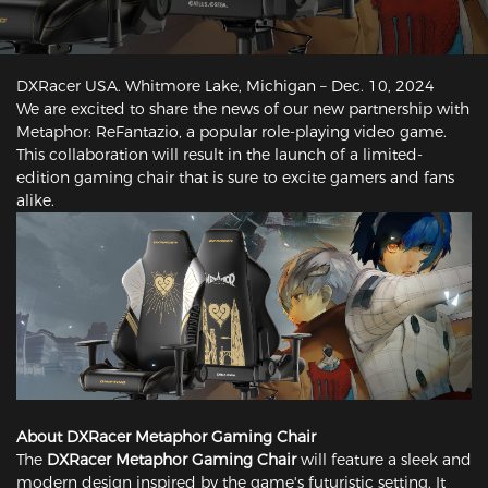
DXRacer USA. Whitmore Lake, Michigan – Dec. 10, 2024
We are excited to share the news of our new partnership with
Metaphor: ReFantazio, a popular role-playing video game.
This collaboration will result in the launch of a limited-
edition gaming chair that is sure to excite gamers and fans
alike.
About DXRacer Metaphor Gaming Chair
The
DXRacer Metaphor Gaming Chair
will feature a sleek and
modern design inspired by the game's futuristic setting. It