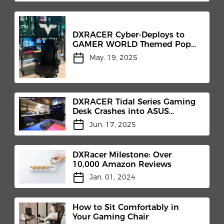
DXRACER Cyber-Deploys to
GAMER WORLD Themed Pop-
Up
May. 19, 2025
DXRACER Tidal Series Gaming
Desk Crashes into ASUS
"Hypergaming Cockpit"​
Jun. 17, 2025
DXRacer Milestone: Over
10,000 Amazon Reviews
Jan. 01, 2024
How to Sit Comfortably in
Your Gaming Chair