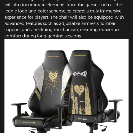
will also incorporate elements from the game, such as the
iconic logo and color scheme, to create a truly immersive
experience for players. The chair will also be equipped with
advanced features such as adjustable armrests, lumbar
support, and a reclining mechanism, ensuring maximum
comfort during long gaming sessions.