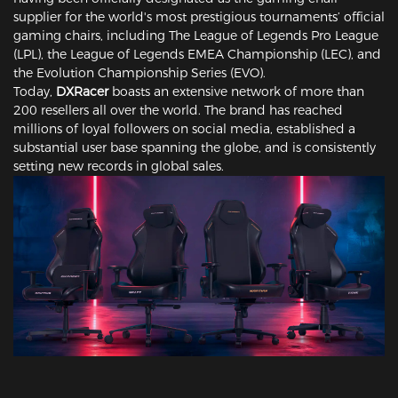
supplier for the world's most prestigious tournaments’ official
gaming chairs, including The League of Legends Pro League
(LPL), the League of Legends EMEA Championship (LEC), and
the Evolution Championship Series (EVO).
Today,
DXRacer
boasts an extensive network of more than
200 resellers all over the world. The brand has reached
millions of loyal followers on social media, established a
substantial user base spanning the globe, and is consistently
setting new records in global sales.