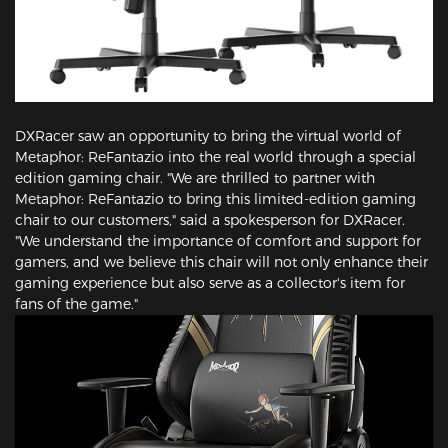
DXRacer saw an opportunity to bring the virtual world of
Metaphor: ReFantazio into the real world through a special
edition gaming chair. "We are thrilled to partner with
Metaphor: ReFantazio to bring this limited-edition gaming
chair to our customers," said a spokesperson for DXRacer.
"We understand the importance of comfort and support for
gamers, and we believe this chair will not only enhance their
gaming experience but also serve as a collector's item for
fans of the game."