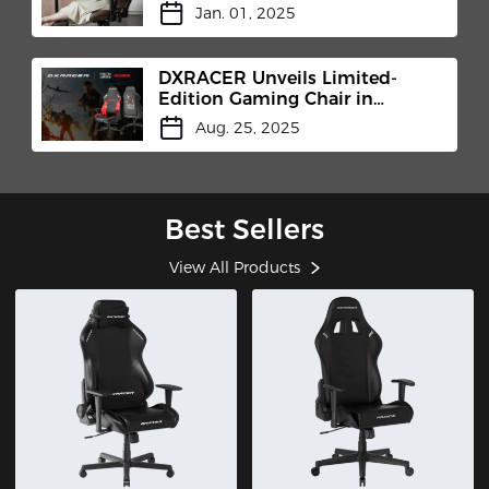
Jan. 01, 2025
DXRACER Unveils Limited-
Edition Gaming Chair in
Collaboration with MicroProse
Aug. 25, 2025
and Centurion Developments
at Gamescom 2025
Best Sellers
View All Products