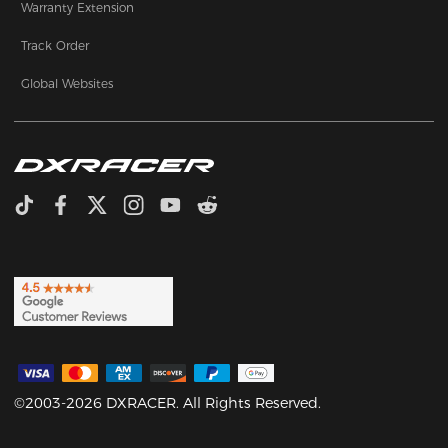
Warranty Extension
Track Order
Global Websites
©2003-2026 DXRACER. All Rights Reserved.