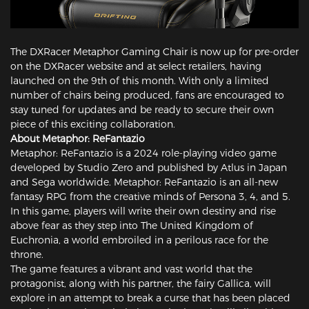
The DXRacer Metaphor Gaming Chair is now up for pre-order
on the DXRacer website and at select retailers, having
launched on the 9th of this month. With only a limited
number of chairs being produced, fans are encouraged to
stay tuned for updates and be ready to secure their own
piece of this exciting collaboration.
About Metaphor: ReFantazio
Metaphor: ReFantazio is a 2024 role-playing video game
developed by Studio Zero and published by Atlus in Japan
and Sega worldwide. Metaphor: ReFantazio is an all-new
fantasy RPG from the creative minds of Persona 3, 4, and 5.
In this game, players will write their own destiny and rise
above fear as they step into The United Kingdom of
Euchronia, a world embroiled in a perilous race for the
throne.
The game features a vibrant and vast world that the
protagonist, along with his partner, the fairy Gallica, will
explore in an attempt to break a curse that has been placed