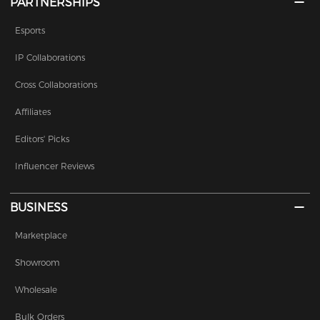
PARTNERSHIPS
Esports
IP Collaborations
Cross Collaborations
Affiliates
Editors' Picks
Influencer Reviews
BUSINESS
Marketplace
Showroom
Wholesale
Bulk Orders