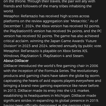
on the throne. Through their travels, the pair will ally with
friends and followers of the many tribes inhabiting the
world.
Metaphor: Refantazio has received high scores across
platforms on the review aggregation site “Metacritic.” As of
December 1, 2024, the Xbox version has received 92 points,
the PlayStation®5 version has received 94 points, and the PC
version has received 92 points. The game has also achieved
critical acclaim, winning the Japan Game Awards “Future
Division" in 2023 and 2024, selected annually by public vote.
Metaphor: ReFantazio is playable on Xbox Series X|S,
Windows, PlayStation 5, PlayStation 4 and Steam.
About DXRacer
DXRacer introduced the world's first gaming chair in 2006
with the inception of the Formula Series. The revolutionary
products and gaming chairs have taken the globe by storm,
captivating the hearts of avid esports players everywhere and
bringing a brand-new gaming experience like never before.
In 2013, DXRacer made its entry into the U.S. market,
establishing its headquarters in Michigan. DXRacer made
significant strides in expanding its global presence in 2019,
having been officially designated as the gaming chair