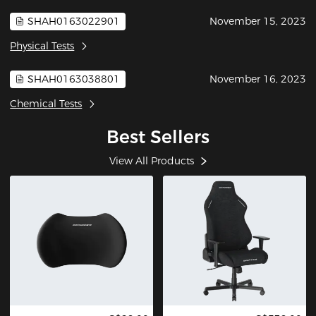
SHAH0163022901
November 15, 2023
Physical Tests
SHAH0163038801
November 16, 2023
Chemical Tests
Best Sellers
View All Products