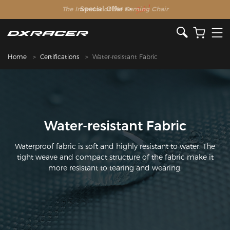
The Inventor of the Gaming Chair
Home
Certifications
Water-resistant Fabric
Water-resistant Fabric
Waterproof fabric is soft and highly resistant to water. The
tight weave and compact structure of the fabric make it
more resistant to tearing and wearing.