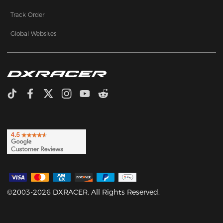
Track Order
Global Websites
©2003-2026 DXRACER. All Rights Reserved.