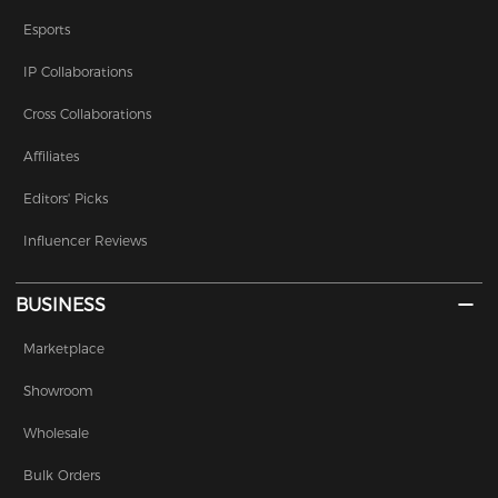
Esports
IP Collaborations
Cross Collaborations
Affiliates
Editors' Picks
Influencer Reviews
BUSINESS
Marketplace
Showroom
Wholesale
Bulk Orders