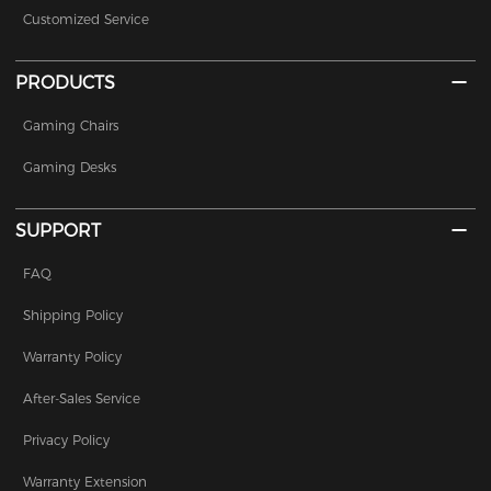
Customized Service
PRODUCTS
Gaming Chairs
Gaming Desks
SUPPORT
FAQ
Shipping Policy
Warranty Policy
After-Sales Service
Privacy Policy
Warranty Extension