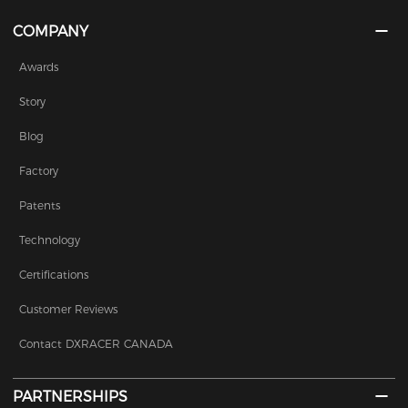
COMPANY
Awards
Story
Blog
Factory
Patents
Technology
Certifications
Customer Reviews
Contact DXRACER CANADA
PARTNERSHIPS