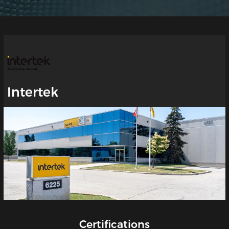
Intertek
Certifications