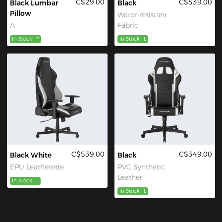
C$29.00
C$539.00
Black Lumbar
Black
Pillow
Water-resistant
A
Fabric
In Stock
F
In Stock
L
C$539.00
C$349.00
Black White
Black
EPU Leatherette
PVC Synthetic
Leather
In Stock
L
In Stock
L