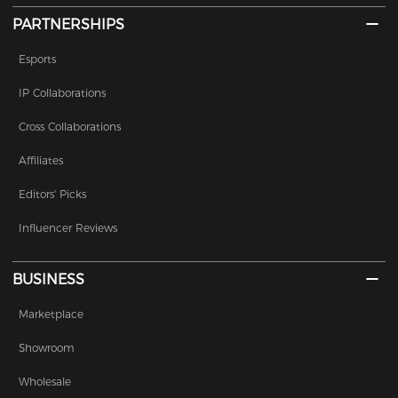
PARTNERSHIPS
Esports
IP Collaborations
Cross Collaborations
Affiliates
Editors' Picks
Influencer Reviews
BUSINESS
Marketplace
Showroom
Wholesale