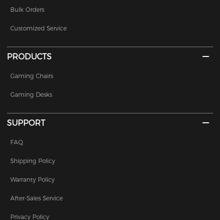
Bulk Orders
Customized Service
PRODUCTS
Gaming Chairs
Gaming Desks
SUPPORT
FAQ
Shipping Policy
Warranty Policy
After-Sales Service
Privacy Policy