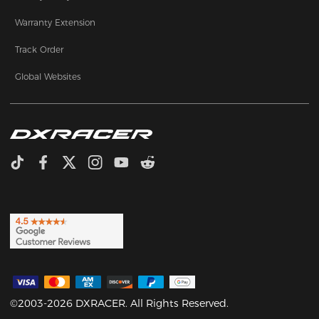
Warranty Extension
Track Order
Global Websites
©2003-2026 DXRACER. All Rights Reserved.