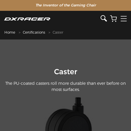
The Inventor of the Gaming Chair
Home
Certifications
Caster
Caster
The PU-coated casters roll more durable than ever before on
most surfaces.