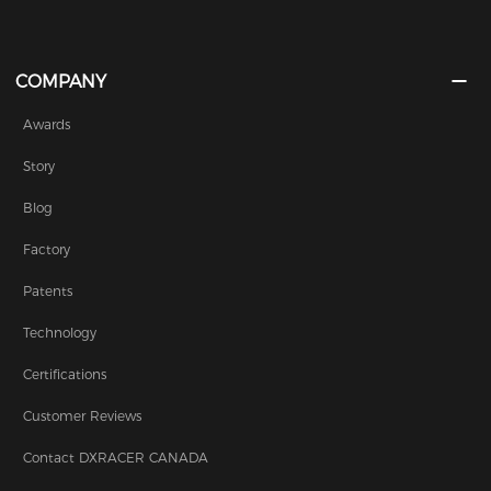
COMPANY
Awards
Story
Blog
Factory
Patents
Technology
Certifications
Customer Reviews
Contact DXRACER CANADA