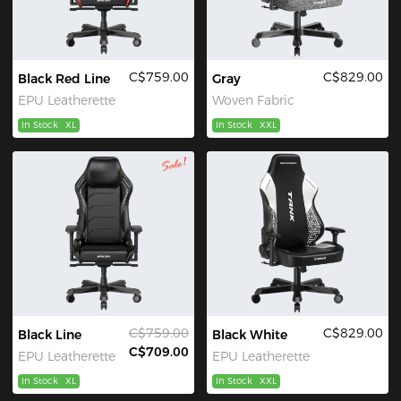
C$759.00
C$829.00
Black Red Line
Gray
EPU Leatherette
Woven Fabric
In Stock
XL
In Stock
XXL
C$759.00
C$829.00
Black Line
Black White
C$709.00
EPU Leatherette
EPU Leatherette
In Stock
XL
In Stock
XXL