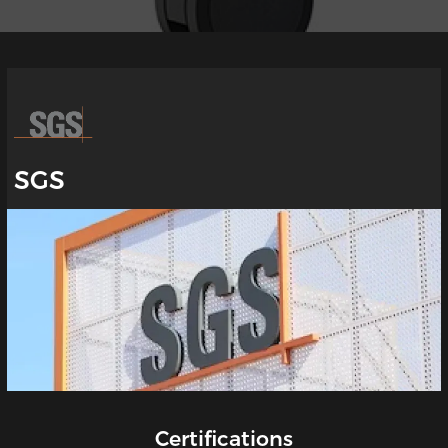
SGS
Certifications