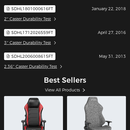
SDHL1801000616FT
January 22, 2018
2'' Caster Durability Test
SDHL1712026559FT
April 27, 2016
3'' Caster Durability Test
SDHL2006008615FT
May 31, 2013
2.36'' Caster Durability Test
Best Sellers
View All Products