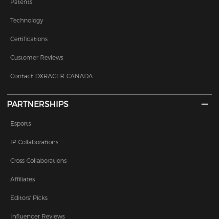
Patents
Technology
Certifications
Customer Reviews
Contact DXRACER CANADA
PARTNERSHIPS
Esports
IP Collaborations
Cross Collaborations
Affiliates
Editors' Picks
Influencer Reviews