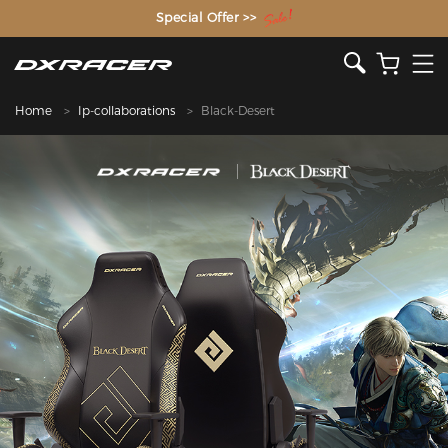
The Inventor of the Gaming Chair
Special Offer >>
Home
Ip-collaborations
Black-Desert