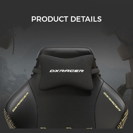
PRODUCT DETAILS