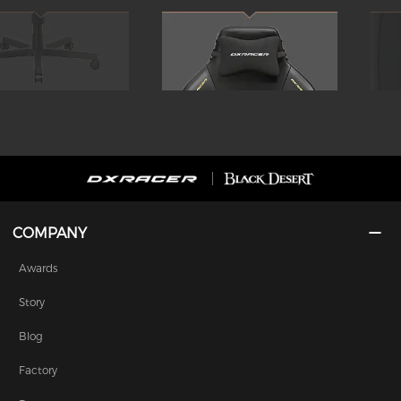
COMPANY
Awards
Story
Blog
Factory