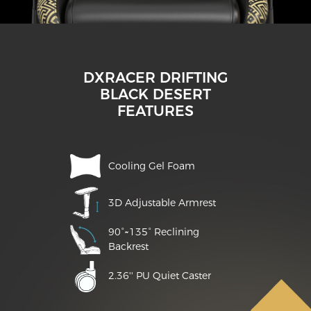
DXRACER DRIFTING
BLACK DESERT
FEATURES
Cooling Gel Foam
3D Adjustable Armrest
90°~135° Reclining
Backrest
2.36'' PU Quiet Caster