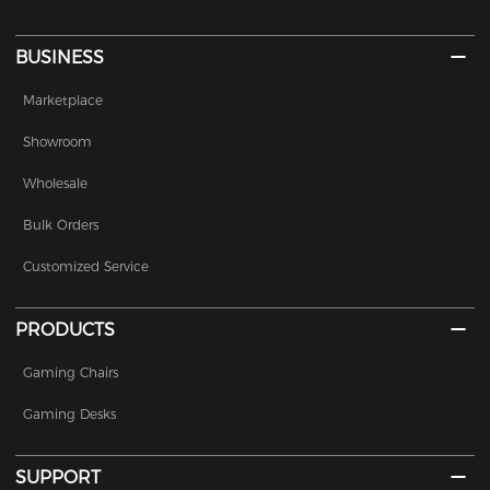
BUSINESS
Marketplace
Showroom
Wholesale
Bulk Orders
Customized Service
PRODUCTS
Gaming Chairs
Gaming Desks
SUPPORT