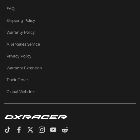
FAQ
Shipping Policy
Warranty Policy
After-Sales Service
Privacy Policy
Warranty Extension
Track Order
Global Websites