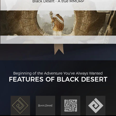
Black Desert - A true MMORP
Beginning of the Adventure You've Always Wanted
FEATURES OF BLACK DESERT