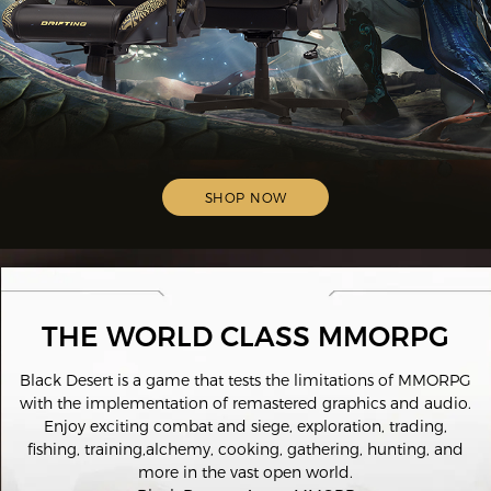
SHOP NOW
THE WORLD CLASS MMORPG
Black Desert is a game that tests the limitations of MMORPG
with the implementation of remastered graphics and audio.
Enjoy exciting combat and siege, exploration, trading,
fishing, training,alchemy, cooking, gathering, hunting, and
more in the vast open world.