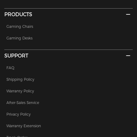
PRODUCTS
Gaming Chairs
Gaming Desks
SUPPORT
FAQ
Shipping Policy
Warranty Policy
After-Sales Service
Privacy Policy
Warranty Extension