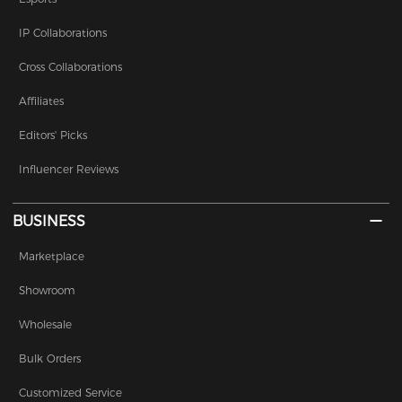
IP Collaborations
Cross Collaborations
Affiliates
Editors' Picks
Influencer Reviews
BUSINESS
Marketplace
Showroom
Wholesale
Bulk Orders
Customized Service