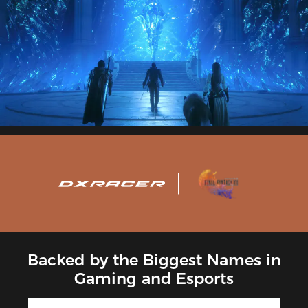
Backed by the Biggest Names in
Gaming and Esports