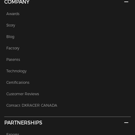
COMPANY
Awards
Story
Blog
Factory
Patents
Technology
Certifications
Customer Reviews
Contact DXRACER CANADA
PARTNERSHIPS
Esports