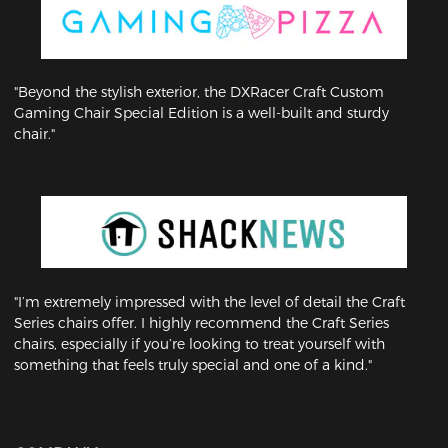
"Beyond the stylish exterior, the DXRacer Craft Custom
Gaming Chair Special Edition is a well-built and sturdy
chair."
"I’m extremely impressed with the level of detail the Craft
Series chairs offer. I highly recommend the Craft Series
chairs, especially if you’re looking to treat yourself with
something that feels truly special and one of a kind."