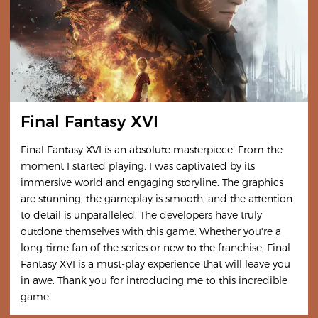
Final Fantasy XVI
Final Fantasy XVI is an absolute masterpiece! From the
moment I started playing, I was captivated by its
immersive world and engaging storyline. The graphics
are stunning, the gameplay is smooth, and the attention
to detail is unparalleled. The developers have truly
outdone themselves with this game. Whether you're a
long-time fan of the series or new to the franchise, Final
Fantasy XVI is a must-play experience that will leave you
in awe. Thank you for introducing me to this incredible
game!