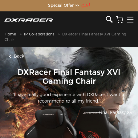
The Inventor of the Gaming Chair
Special Offer >>
Home
IP Collaborations
DXRacer Final Fantasy XVI Gaming
Chair
Back
DXRacer Final Fantasy XVI
Gaming Chair
"I have really good experience with DXRacer. I want to
recommend to all my friend."
———Final Fantasy XVI