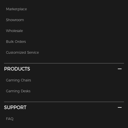
Marketplace
Showroom
Wholesale
Bulk Orders
Customized Service
PRODUCTS
Gaming Chairs
Gaming Desks
SUPPORT
FAQ