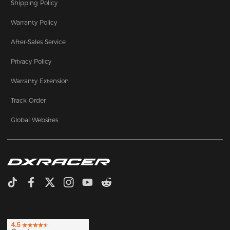
Shipping Policy
Warranty Policy
After-Sales Service
Privacy Policy
Warranty Extension
Track Order
Global Websites