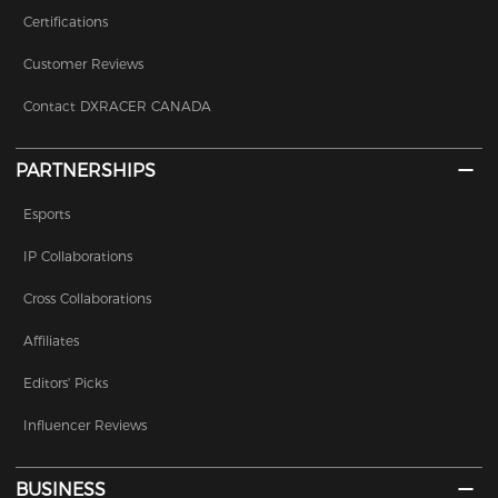
Certifications
Customer Reviews
Contact DXRACER CANADA
PARTNERSHIPS
Esports
IP Collaborations
Cross Collaborations
Affiliates
Editors' Picks
Influencer Reviews
BUSINESS