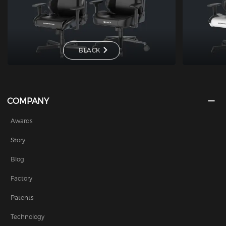
BLACK
COMPANY
Awards
Story
Blog
Factory
Patents
Technology