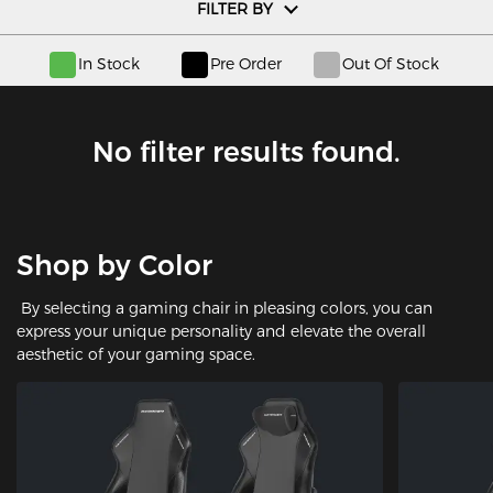
FILTER BY
In Stock
Pre Order
Out Of Stock
No filter results found.
Shop by Color
By selecting a gaming chair in pleasing colors, you can
express your unique personality and elevate the overall
aesthetic of your gaming space.