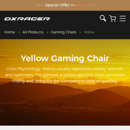
The Inventor of the Gaming Chair
Special Offer >>
Home
All Products
Gaming Chairs
Yellow
Yellow Gaming Chair
Color Psychology: Yellow usually represents vitality, warmth,
and optimism. For gamers, a yellow gaming chair can evoke
vitality and enhance the competitive state of gaming.